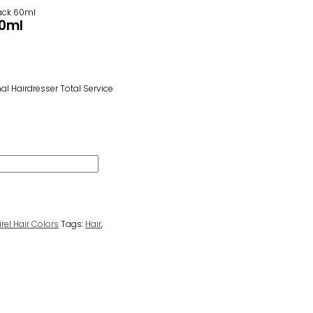
Black 60ml
60ml
l Hairdresser Total Service
irel Hair Colors
Tags:
Hair
,