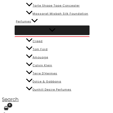
Tarte Shape Tape Concealer
Massarat Misbah Silk Foundation
Perfumes
Creed
Tom Ford
Amouage
Calvin Klein
Terre D’Hermes
Dolce & Gabbana
Dunhill Desire Perfumes
Search