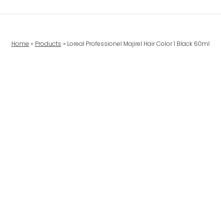
Home
Products
Loreal Professionel Majirel Hair Color 1 Black 60ml