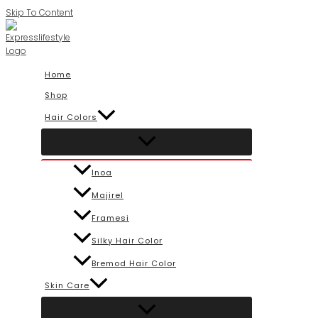
Skip To Content
Home
Shop
Hair Colors
Inoa
Majirel
Framesi
Silky Hair Color
Bremod Hair Color
Skin Care