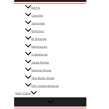
KAY’S
CeraVe
Janssen
GloChic
Dr Rashel
Dermacos
CoNatural
Jade Roller
Derma Shine
The Body Shop
EHY International
Hair Care