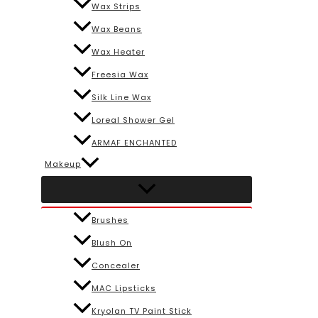
Wax Strips
Wax Beans
Wax Heater
Freesia Wax
Silk Line Wax
Loreal Shower Gel
ARMAF ENCHANTED
Makeup
Brushes
Blush On
Concealer
MAC Lipsticks
Kryolan TV Paint Stick