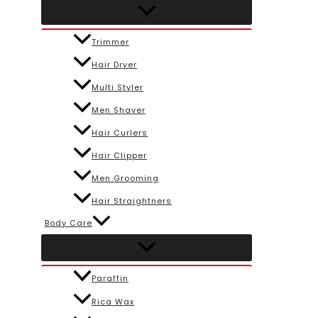
Trimmer
Hair Dryer
Multi Styler
Men Shaver
Hair Curlers
Hair Clipper
Men Grooming
Hair Straightners
Body Care
Paraffin
Rica Wax