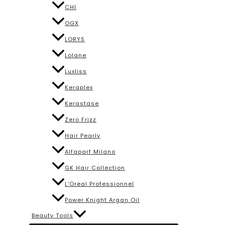
CHI
OGX
LORYS
Lolane
Luxliss
Keraplex
Kerastase
Zero Frizz
Hair Pearly
Alfaparf Milano
GK Hair Collection
L’Oreal Professionnel
Power Knight Argan Oil
Beauty Tools