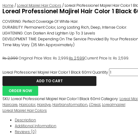
Home
/
Loreal Majirel Hair Colors
/ Loreal Professionel Majirel Hair Color 1 
Loreal Professionel Majirel Hair Color 1 Black 
COVERING: Perfect Coverage Of White Hair.
DURABILITY: Permanent Color, Long Lasting Rich, Deep, Intense Color.
LIGHTENING: Can Darken And Lighten Up To 3 Levels
DEVELOPMENT TIME: Depending On The Service Provided By Your Professiona
Time May Vary. (35 Min Approximately)
₨
2,999
Original Price Was: ₨ 2,999.
₨
2,599
Current Price Is: ₨ 2,599.
Loreal Professionel Majirel Hair Color 1 Black 60ml Quantity
ADD TO CART
ORDER NOW
SKU:
Loreal Professionel Majirel Hair Color 1 Black 60ml
Category:
Loreal Maj
Haircare
,
Haircolor
,
Hairdye
,
Hairtransformation
,
L'Oreal
,
Lorealmajirel
Loreal Majirel Hair Colors
Description
Additional Information
Reviews (0)