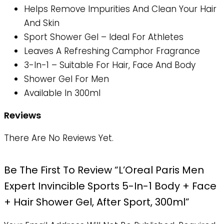
Helps Remove Impurities And Clean Your Hair
And Skin
Sport Shower Gel – Ideal For Athletes
Leaves A Refreshing Camphor Fragrance
3-In-1 – Suitable For Hair, Face And Body
Shower Gel For Men
Available In 300ml
Reviews
There Are No Reviews Yet.
Be The First To Review “L’Oreal Paris Men
Expert Invincible Sports 5-In-1 Body + Face
+ Hair Shower Gel, After Sport, 300ml”