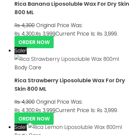
Rica Banana Liposoluble Wax For Dry Skin
800 ML
₨
4,300
Original Price Was:
₨ 4,300.
₨
3,999
Current Price Is: ₨ 3,999.
ORDER NOW
Sale!
Body Care
Rica Strawberry Liposoluble Wax For Dry
Skin 800 ML
₨
4,300
Original Price Was:
₨ 4,300.
₨
3,999
Current Price Is: ₨ 3,999.
ORDER NOW
Sale!