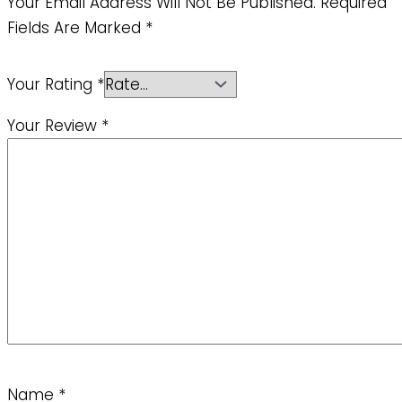
Your Email Address Will Not Be Published.
Required
Fields Are Marked
*
Your Rating
*
Your Review
*
Name
*