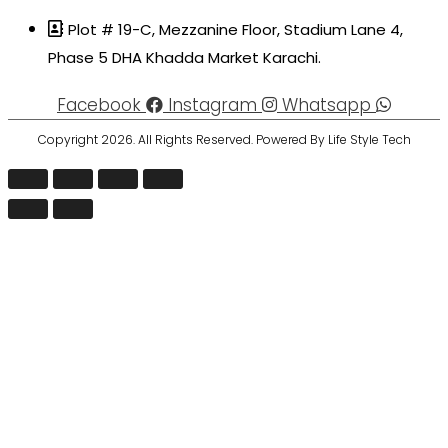
Plot # 19-C, Mezzanine Floor, Stadium Lane 4,
Phase 5 DHA Khadda Market Karachi.
Facebook
Instagram
Whatsapp
Copyright 2026. All Rights Reserved. Powered By Life Style Tech