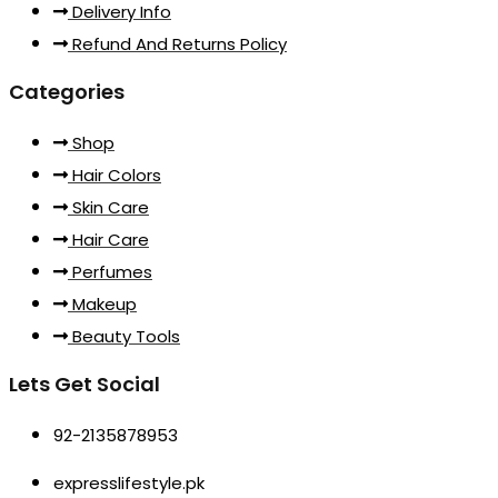
Delivery Info
Refund And Returns Policy
Categories
Shop
Hair Colors
Skin Care
Hair Care
Perfumes
Makeup
Beauty Tools
Lets Get Social
92-2135878953
expresslifestyle.pk