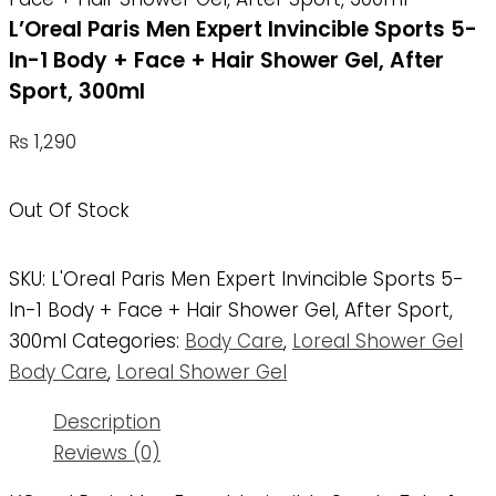
L’Oreal Paris Men Expert Invincible Sports 5-
In-1 Body + Face + Hair Shower Gel, After
Sport, 300ml
₨
1,290
Out Of Stock
SKU:
L'Oreal Paris Men Expert Invincible Sports 5-
In-1 Body + Face + Hair Shower Gel, After Sport,
300ml
Categories:
Body Care
,
Loreal Shower Gel
Body Care
,
Loreal Shower Gel
Description
Reviews (0)