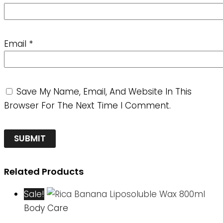
Email
*
Save My Name, Email, And Website In This
Browser For The Next Time I Comment.
Related Products
Sale!
Body Care