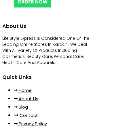
ORDER NOW
About Us
Life Style Express Is Considered One Of The
Leading Online Stores In Karachi. We Deal
With All Variety Of Products Including
Cosmetics, Beauty Care, Personal Care,
Health Care And Apparels.
Quick Links
Home
About Us
Blog
Contact
Privacy Policy