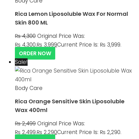
Body Care
Rica Lemon Liposoluble Wax For Normal
Skin 800 ML
₨
4,300
Original Price Was:
₨ 4,300.
₨
3,999
Current Price Is: ₨ 3,999.
ORDER NOW
Sale!
Body Care
Rica Orange Sensitive Skin Liposoluble
Wax 400ml
₨
2,499
Original Price Was:
₨ 2,499.
₨
2,290
Current Price Is: ₨ 2,290.