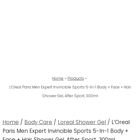
Home
Products
L’Oreal Paris Men Expert Invincible Sports 5-In-1 Body + Face + Hair
Shower Gel, After Sport, 300ml
Home
/
Body Care
/
Loreal Shower Gel
/ L’Oreal
Paris Men Expert Invincible Sports 5-In-1 Body +
Face + Hair Shower Gel, After Sport, 300ml