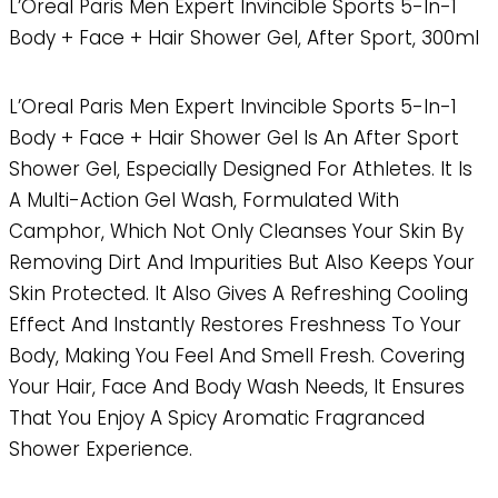
L’Oreal Paris Men Expert Invincible Sports 5-In-1
Body + Face + Hair Shower Gel, After Sport, 300ml
L’Oreal Paris Men Expert Invincible Sports 5-In-1
Body + Face + Hair Shower Gel Is An After Sport
Shower Gel, Especially Designed For Athletes. It Is
A Multi-Action Gel Wash, Formulated With
Camphor, Which Not Only Cleanses Your Skin By
Removing Dirt And Impurities But Also Keeps Your
Skin Protected. It Also Gives A Refreshing Cooling
Effect And Instantly Restores Freshness To Your
Body, Making You Feel And Smell Fresh. Covering
Your Hair, Face And Body Wash Needs, It Ensures
That You Enjoy A Spicy Aromatic Fragranced
Shower Experience.