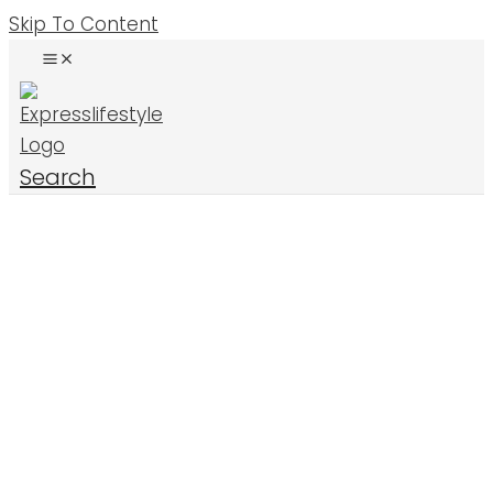
Skip To Content
Search