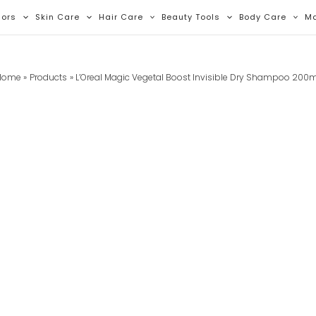
lors
Skin Care
Hair Care
Beauty Tools
Body Care
M
Home
Products
L’Oreal Magic Vegetal Boost Invisible Dry Shampoo 200m