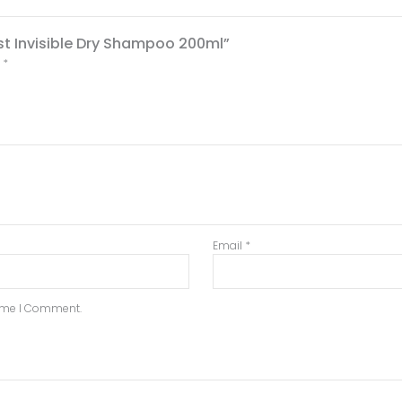
st Invisible Dry Shampoo 200ml”
d
*
Email
*
Time I Comment.