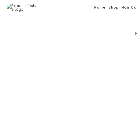
Skip
Home
Shop
Hair Co
To
Content