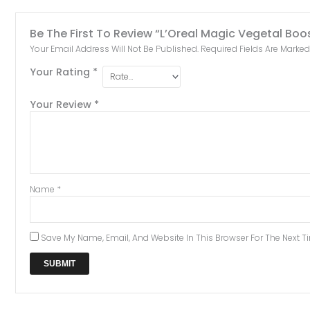
Be The First To Review “L’Oreal Magic Vegetal Boo
Your Email Address Will Not Be Published.
Required Fields Are Marke
Your Rating
*
Your Review
*
Name
*
Save My Name, Email, And Website In This Browser For The Next 