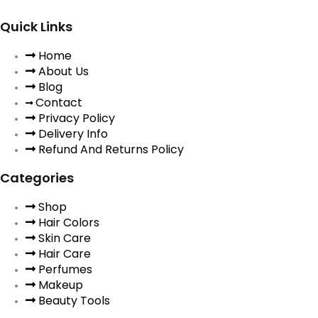
Quick Links
Home
About Us
Blog
Contact
Privacy Policy
Delivery Info
Refund And Returns Policy
Categories
Shop
Hair Colors
Skin Care
Hair Care
Perfumes
Makeup
Beauty Tools