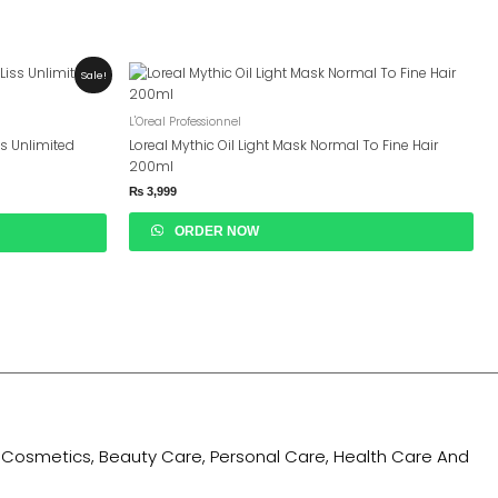
Sale!
L'Oreal Professionnel
ss Unlimited
Loreal Mythic Oil Light Mask Normal To Fine Hair
200ml
₨
3,999
ORDER NOW
ing Cosmetics, Beauty Care, Personal Care, Health Care And