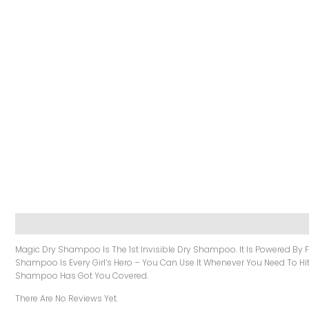
Description
Reviews (0)
Magic Dry Shampoo Is The 1st Invisible Dry Shampoo. It Is Powered By Fi
Shampoo Is Every Girl’s Hero – You Can Use It Whenever You Need To Hit 
Shampoo Has Got You Covered.
There Are No Reviews Yet.