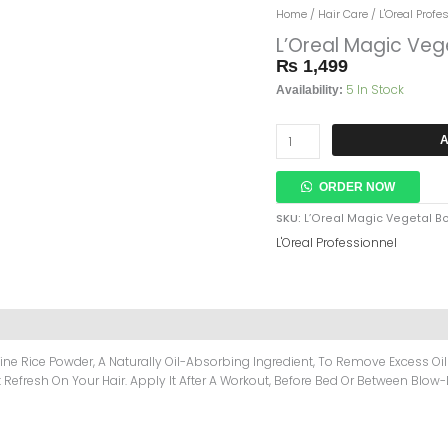
L’Oreal
Home
/
Hair Care
/
L'Oreal Profe
Magic
L’Oreal Magic Veg
Vegetal
₨
1,499
Boost
5 In Stock
Invisible
Availability:
Dry
Shampoo
A
200ml
Quantity
ORDER NOW
SKU:
L’Oreal Magic Vegetal B
L'Oreal Professionnel
ne Rice Powder, A Naturally Oil-Absorbing Ingredient, To Remove Excess Oil
Refresh On Your Hair. Apply It After A Workout, Before Bed Or Between Blow-D