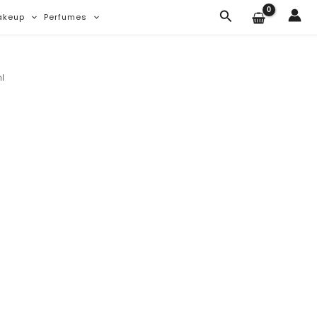
Search
akeup
Perfumes
l