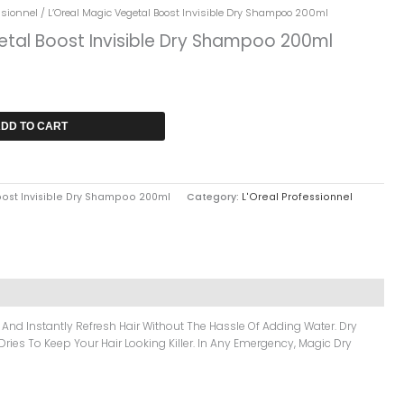
ssionnel
/ L’Oreal Magic Vegetal Boost Invisible Dry Shampoo 200ml
etal Boost Invisible Dry Shampoo 200ml
DD TO CART
oost Invisible Dry Shampoo 200ml
Category:
L'Oreal Professionnel
 And Instantly Refresh Hair Without The Hassle Of Adding Water. Dry
ries To Keep Your Hair Looking Killer. In Any Emergency, Magic Dry