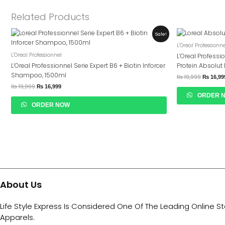
Related Products
Original
Current
Original
Sale!
Price
Price
Price
L'Oreal Professionn
Was:
Is:
Was:
₨ 19,999.
₨ 16,999.
₨ 19,99
L'Oreal Professionnel
L’Oreal Professi
L’Oreal Professionnel Serie Expert B6 + Biotin Inforcer
Protein Absolu
Shampoo, 1500ml
₨
19,999
₨
16,99
₨
19,999
₨
16,999
ORDER 
ORDER NOW
About Us
Life Style Express Is Considered One Of The Leading Online S
Apparels.