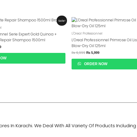
Current
Original
Current
Sale!
Price
Price
Price
el
Is:
Was:
Is:
9.
₨ 16,999.
₨ 6,999.
₨ 5,999.
L'Oreal Professionnel
onnel Serie Expert Gold Quinoa +
t Repair Shampoo 1500ml
L’Oreal Professionnel Primrose Oil Li
Blow-Dry Oil 125ml
9
₨
6,999
₨
5,999
NOW
ORDER NOW
tores In Karachi. We Deal With All Variety Of Products Includ