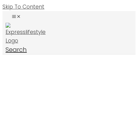
Skip To Content
Search