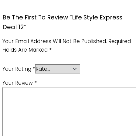
Be The First To Review “Life Style Express
Deal 12”
Your Email Address Will Not Be Published.
Required
Fields Are Marked
*
Your Rating
*
Your Review
*