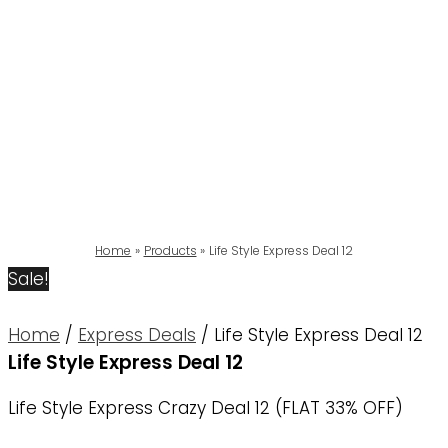
Home
Products
Life Style Express Deal 12
Sale!
Home
/
Express Deals
/ Life Style Express Deal 12
Life Style Express Deal 12
Life Style Express Crazy Deal 12 (FLAT 33% OFF)