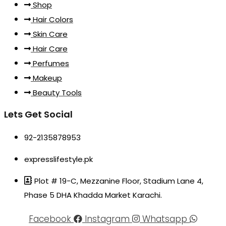
Shop
Hair Colors
Skin Care
Hair Care
Perfumes
Makeup
Beauty Tools
Lets Get Social
92-2135878953
expresslifestyle.pk
Plot # 19-C, Mezzanine Floor, Stadium Lane 4,
Phase 5 DHA Khadda Market Karachi.
Facebook
Instagram
Whatsapp