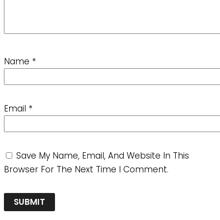
Name
*
Email
*
Save My Name, Email, And Website In This
Browser For The Next Time I Comment.