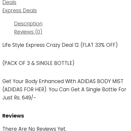
Deals
Express Deals
Description
Reviews (0)
Life Style Express Crazy Deal 12 (FLAT 33% OFF)
(PACK OF 3 & SINGLE BOTTLE)
Get Your Body Enhanced With ADIDAS BODY MIST
(ADIDAS FOR HER). You Can Get A Single Bottle For
Just Rs. 649/-
Reviews
There Are No Reviews Yet.