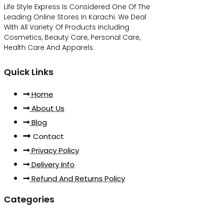
Life Style Express Is Considered One Of The
Leading Online Stores In Karachi. We Deal
With All Variety Of Products Including
Cosmetics, Beauty Care, Personal Care,
Health Care And Apparels.
Quick Links
Home
About Us
Blog
Contact
Privacy Policy
Delivery Info
Refund And Returns Policy
Categories