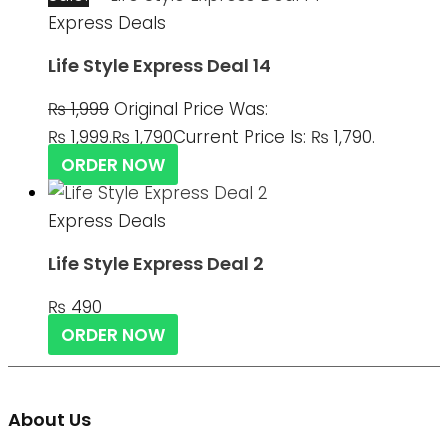
Express Deals
Life Style Express Deal 14
₨
1,999
Original Price Was:
₨ 1,999.
₨
1,790
Current Price Is: ₨ 1,790.
ORDER NOW
Express Deals
Life Style Express Deal 2
₨
490
ORDER NOW
About Us