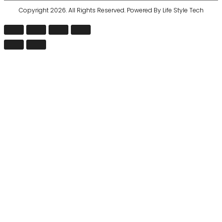
Copyright 2026. All Rights Reserved. Powered By Life Style Tech