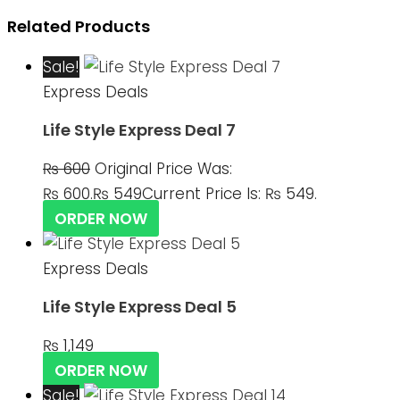
Related Products
Sale!
Express Deals
Life Style Express Deal 7
₨
600
Original Price Was:
₨ 600.
₨
549
Current Price Is: ₨ 549.
ORDER NOW
Express Deals
Life Style Express Deal 5
₨
1,149
ORDER NOW
Sale!