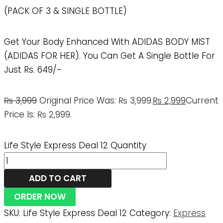
(PACK OF 3 & SINGLE BOTTLE)
Get Your Body Enhanced With ADIDAS BODY MIST
(ADIDAS FOR HER). You Can Get A Single Bottle For
Just Rs. 649/-
₨
3,999
Original Price Was: ₨ 3,999.
₨
2,999
Current
Price Is: ₨ 2,999.
Life Style Express Deal 12 Quantity
ADD TO CART
ORDER NOW
SKU:
Life Style Express Deal 12
Category:
Express