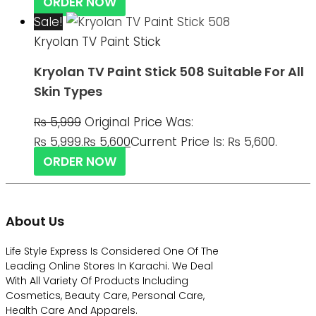
ORDER NOW
Sale!
Kryolan TV Paint Stick
Kryolan TV Paint Stick 508 Suitable For All
Skin Types
₨
5,999
Original Price Was:
₨ 5,999.
₨
5,600
Current Price Is: ₨ 5,600.
ORDER NOW
About Us
Life Style Express Is Considered One Of The
Leading Online Stores In Karachi. We Deal
With All Variety Of Products Including
Cosmetics, Beauty Care, Personal Care,
Health Care And Apparels.