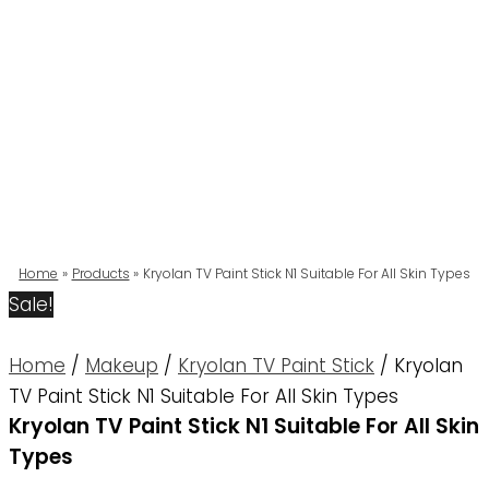
Home
Products
Kryolan TV Paint Stick N1 Suitable For All Skin Types
Sale!
Home
/
Makeup
/
Kryolan TV Paint Stick
/ Kryolan
TV Paint Stick N1 Suitable For All Skin Types
Kryolan TV Paint Stick N1 Suitable For All Skin
Types