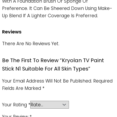
With A Foundation Brush Or Sponge Of
Preference. It Can Be Sheered Down Using Make-
Up Blend If A Lighter Coverage Is Preferred.
Reviews
There Are No Reviews Yet.
Be The First To Review “Kryolan TV Paint
Stick N1 Suitable For All Skin Types”
Your Email Address Will Not Be Published.
Required
Fields Are Marked
*
Your Rating
*
Your Review
*