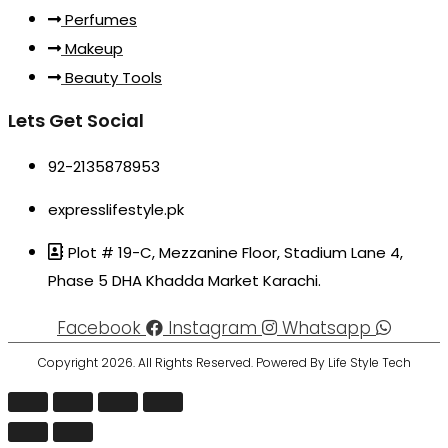
Perfumes
Makeup
Beauty Tools
Lets Get Social
92-2135878953
expresslifestyle.pk
Plot # 19-C, Mezzanine Floor, Stadium Lane 4,
Phase 5 DHA Khadda Market Karachi.
Facebook
Instagram
Whatsapp
Copyright 2026. All Rights Reserved. Powered By Life Style Tech