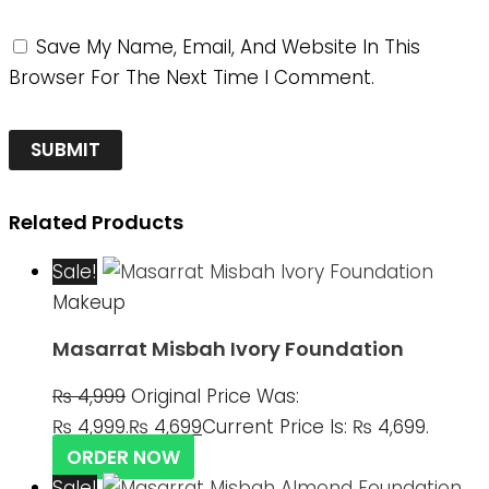
Save My Name, Email, And Website In This
Browser For The Next Time I Comment.
Related Products
Sale!
Makeup
Masarrat Misbah Ivory Foundation
₨
4,999
Original Price Was:
₨ 4,999.
₨
4,699
Current Price Is: ₨ 4,699.
ORDER NOW
Sale!