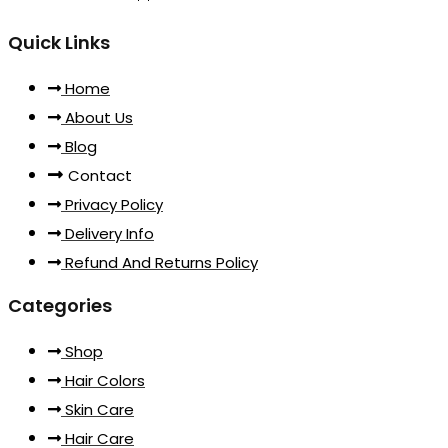
Quick Links
Home
About Us
Blog
Contact
Privacy Policy
Delivery Info
Refund And Returns Policy
Categories
Shop
Hair Colors
Skin Care
Hair Care