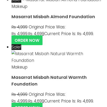
Makeup
Masarrat Misbah Almond Foundation
₨
4,999
Original Price Was:
₨ 4,999.
₨
4,699
Current Price Is: ₨ 4,699.
ORDER NOW
Sale!
Makeup
Masarrat Misbah Natural Warmth
Foundation
₨
4,999
Original Price Was:
₨ 4,999.
₨
4,699
Current Price Is: ₨ 4,699.