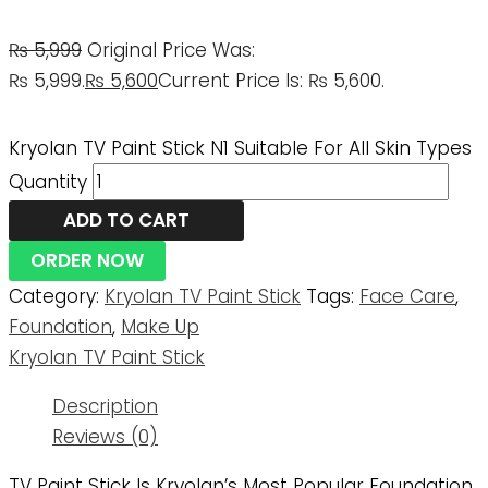
₨
5,999
Original Price Was:
₨ 5,999.
₨
5,600
Current Price Is: ₨ 5,600.
Kryolan TV Paint Stick N1 Suitable For All Skin Types
Quantity
ADD TO CART
ORDER NOW
Category:
Kryolan TV Paint Stick
Tags:
Face Care
,
Foundation
,
Make Up
Kryolan TV Paint Stick
Description
Reviews (0)
TV Paint Stick Is Kryolan’s Most Popular Foundation