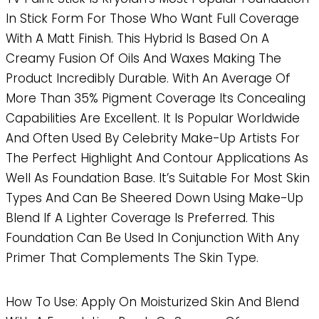
In Stick Form For Those Who Want Full Coverage
With A Matt Finish. This Hybrid Is Based On A
Creamy Fusion Of Oils And Waxes Making The
Product Incredibly Durable. With An Average Of
More Than 35% Pigment Coverage Its Concealing
Capabilities Are Excellent. It Is Popular Worldwide
And Often Used By Celebrity Make-Up Artists For
The Perfect Highlight And Contour Applications As
Well As Foundation Base. It’s Suitable For Most Skin
Types And Can Be Sheered Down Using Make-Up
Blend If A Lighter Coverage Is Preferred. This
Foundation Can Be Used In Conjunction With Any
Primer That Complements The Skin Type.
How To Use: Apply On Moisturized Skin And Blend