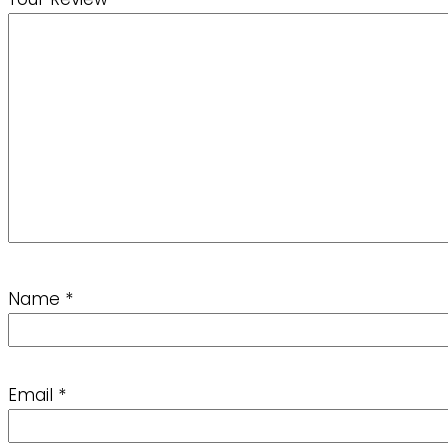
Name
*
Email
*