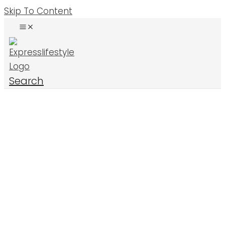
Skip To Content
Search