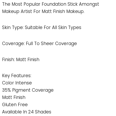
The Most Popular Foundation Stick Amongst
Makeup Artist For Matt Finish Makeup.
Skin Type: Suitable For All Skin Types
Coverage: Full To Sheer Coverage
Finish: Matt Finish
Key Features:
Color Intense
35% Pigment Coverage
Matt Finish
Gluten Free
Available In 24 Shades