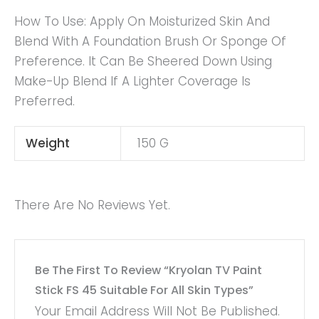
How To Use: Apply On Moisturized Skin And
Blend With A Foundation Brush Or Sponge Of
Preference. It Can Be Sheered Down Using
Make-Up Blend If A Lighter Coverage Is
Preferred.
Weight
150 G
There Are No Reviews Yet.
Be The First To Review “Kryolan TV Paint
Stick FS 45 Suitable For All Skin Types”
Your Email Address Will Not Be Published.