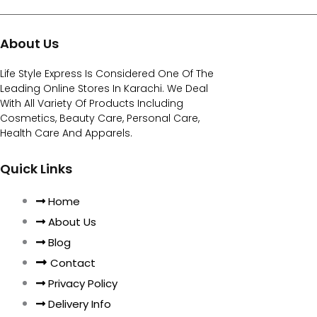
About Us
Life Style Express Is Considered One Of The
Leading Online Stores In Karachi. We Deal
With All Variety Of Products Including
Cosmetics, Beauty Care, Personal Care,
Health Care And Apparels.
Quick Links
Home
About Us
Blog
Contact
Privacy Policy
Delivery Info