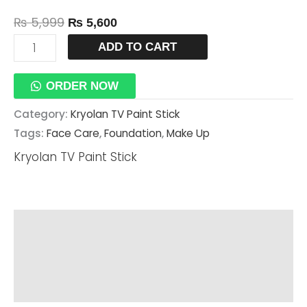
₨
5,999
₨
5,600
ADD TO CART
ORDER NOW
Category:
Kryolan TV Paint Stick
Tags:
Face Care
,
Foundation
,
Make Up
Kryolan TV Paint Stick
Description
Additional Information
Reviews (0)