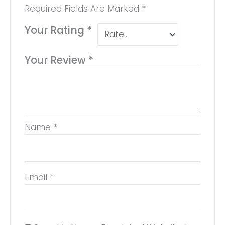
Required Fields Are Marked
*
Your Rating
*
Your Review
*
Name
*
Email
*