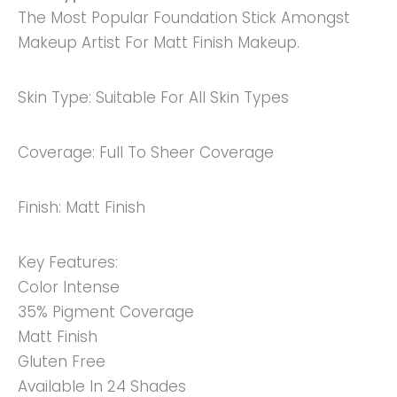
The Most Popular Foundation Stick Amongst
All
Makeup Artist For Matt Finish Makeup.
Skin
Types
Quantity
Skin Type: Suitable For All Skin Types
Coverage: Full To Sheer Coverage
Finish: Matt Finish
Key Features:
Color Intense
35% Pigment Coverage
Matt Finish
Gluten Free
Available In 24 Shades