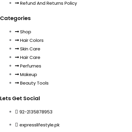
Refund And Returns Policy
Categories
Shop
Hair Colors
Skin Care
Hair Care
Perfumes
Makeup
Beauty Tools
Lets Get Social
92-2135878953
expresslifestyle.pk