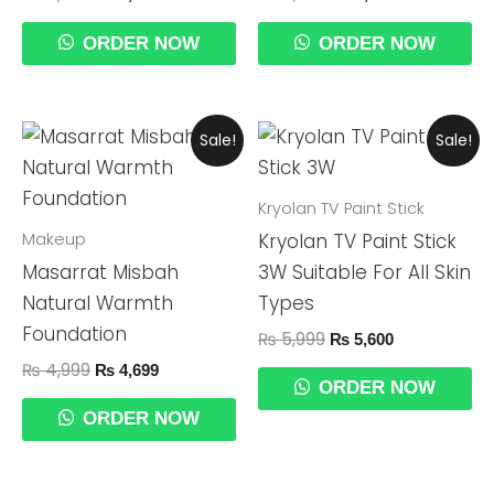
ORDER NOW
ORDER NOW
Original
Current
Original
Current
Sale!
Sale!
Price
Price
Price
Price
Was:
Is:
Was:
Is:
₨ 4,999.
₨ 4,699.
₨ 5,999.
₨ 5,600.
Kryolan TV Paint Stick
Makeup
Kryolan TV Paint Stick
Masarrat Misbah
3W Suitable For All Skin
Natural Warmth
Types
Foundation
₨
5,999
₨
5,600
₨
4,999
₨
4,699
ORDER NOW
ORDER NOW