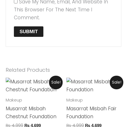
Save My Name, Email, And Website In
This Browser For The Next Time I
Comment.
Related Products
Original
Current
Original
Current
Sale!
Sale!
Price
Price
Price
Price
Was:
Is:
Was:
Is:
₨ 4,999.
₨ 4,699.
₨ 4,999.
₨ 4,699.
Makeup
Makeup
Musarrat Misbah
Masarrat Misbah Fair
Chestnut Foundation
Foundation
₨
4,999
₨
4,999
₨
4,699
₨
4,699