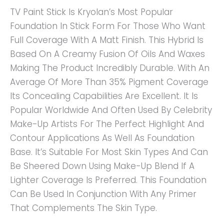
TV Paint Stick Is Kryolan’s Most Popular
Foundation In Stick Form For Those Who Want
Full Coverage With A Matt Finish. This Hybrid Is
Based On A Creamy Fusion Of Oils And Waxes
Making The Product Incredibly Durable. With An
Average Of More Than 35% Pigment Coverage
Its Concealing Capabilities Are Excellent. It Is
Popular Worldwide And Often Used By Celebrity
Make-Up Artists For The Perfect Highlight And
Contour Applications As Well As Foundation
Base. It’s Suitable For Most Skin Types And Can
Be Sheered Down Using Make-Up Blend If A
Lighter Coverage Is Preferred. This Foundation
Can Be Used In Conjunction With Any Primer
That Complements The Skin Type.