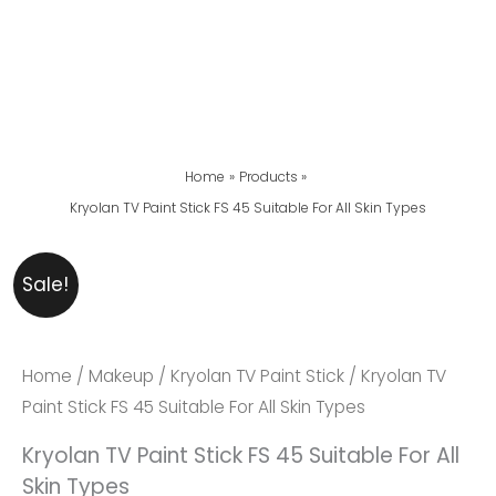
Home
Products
Kryolan TV Paint Stick FS 45 Suitable For All Skin Types
Kryolan
Original
Current
Sale!
TV
Price
Price
Paint
Was:
Is:
Stick
₨ 5,999.
₨ 5,600.
Home
/
Makeup
/
Kryolan TV Paint Stick
/ Kryolan TV
FS
Paint Stick FS 45 Suitable For All Skin Types
45
Kryolan TV Paint Stick FS 45 Suitable For All
Suitable
Skin Types
For