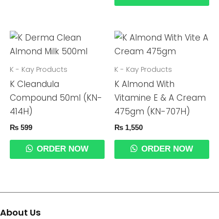
K - Kay Products
K - Kay Products
K Cleandula
K Almond With
Compound 50ml (KN-
Vitamine E & A Cream
414H)
475gm (KN-707H)
₨
599
₨
1,550
ORDER NOW
ORDER NOW
About Us