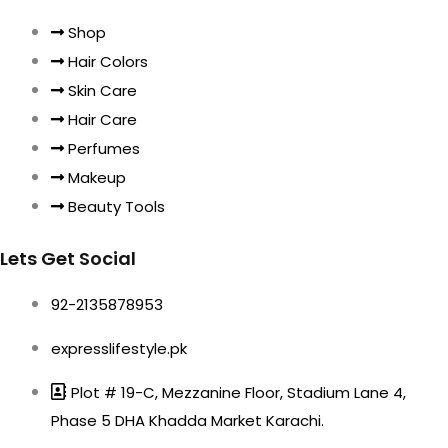
Shop
Hair Colors
Skin Care
Hair Care
Perfumes
Makeup
Beauty Tools
Lets Get Social
92-2135878953
expresslifestyle.pk
Plot # 19-C, Mezzanine Floor, Stadium Lane 4,
Phase 5 DHA Khadda Market Karachi.