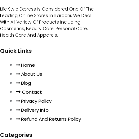
Life Style Express Is Considered One Of The
Leading Online Stores In Karachi. We Deal
With All Variety Of Products Including
Cosmetics, Beauty Care, Personal Care,
Health Care And Apparels.
Quick Links
Home
About Us
Blog
Contact
Privacy Policy
Delivery Info
Refund And Returns Policy
Categories