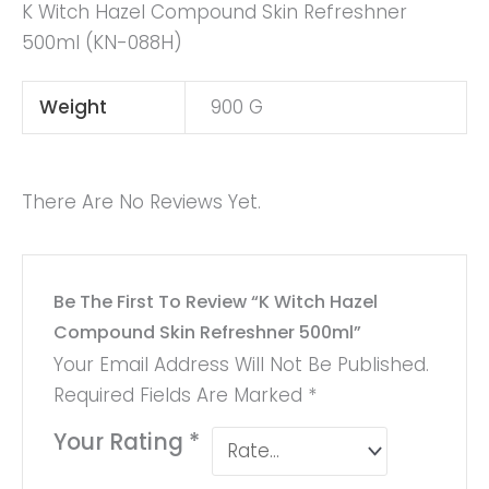
K Witch Hazel Compound Skin Refreshner
500ml (KN-088H)
Weight
900 G
There Are No Reviews Yet.
Be The First To Review “K Witch Hazel
Compound Skin Refreshner 500ml”
Your Email Address Will Not Be Published.
Required Fields Are Marked
*
Your Rating
*