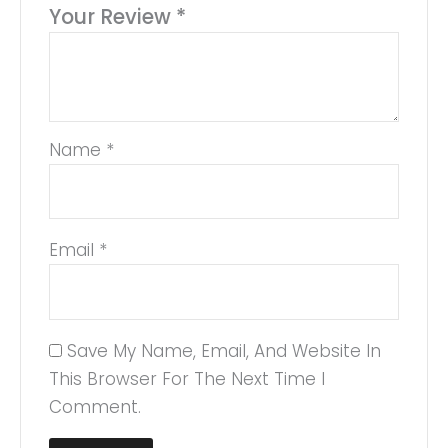
Your Review
*
Name
*
Email
*
Save My Name, Email, And Website In
This Browser For The Next Time I
Comment.