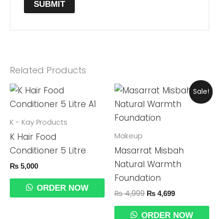
Related Products
Original
Current
Sale!
Price
Price
Was:
Is:
₨ 4,999.
₨ 4,699.
K - Kay Products
Makeup
K Hair Food
Conditioner 5 Litre
Masarrat Misbah
Natural Warmth
₨
5,000
Foundation
ORDER NOW
₨
4,999
₨
4,699
ORDER NOW