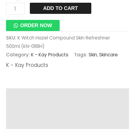
ADD TO CART
ORDER NOW
SKU:
K Witch Hazel Compound Skin Refreshner
500ml (KN-088H)
Category:
K - Kay Products
Tags:
Skin
,
Skincare
K - Kay Products
Description
Additional Information
Reviews (0)