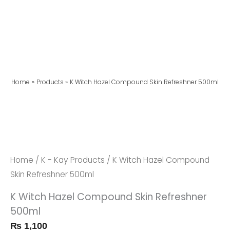
Home
Products
K Witch Hazel Compound Skin Refreshner 500ml
K
Witch
Hazel
Compound
Home
/
K - Kay Products
/ K Witch Hazel Compound
Skin
Skin Refreshner 500ml
Refreshner
K Witch Hazel Compound Skin Refreshner
500ml
500ml
Quantity
₨
1,100