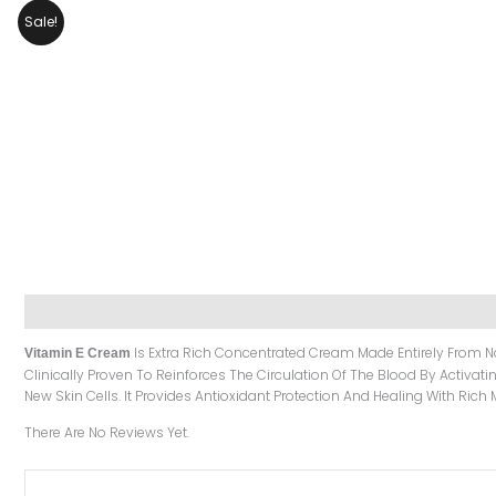
Sale!
Description
Reviews (0)
Is Extra Rich Concentrated Cream Made Entirely From Na
Vitamin E Cream
Clinically Proven To Reinforces The Circulation Of The Blood By Activati
New Skin Cells. It Provides Antioxidant Protection And Healing With Rich 
There Are No Reviews Yet.