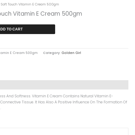
rent
l Soft Touch Vitamin E Cream 500gm
ce
Touch Vitamin E Cream 500gm
1,249.
DD TO CART
Vitamin E Cream 500gm
Category:
Golden Girl
eness And Softness. Vitamin E Cream Contains Natural Vitamin E-
 Connective Tissue. It Has Also A Positive Influence On The Formation Of
.