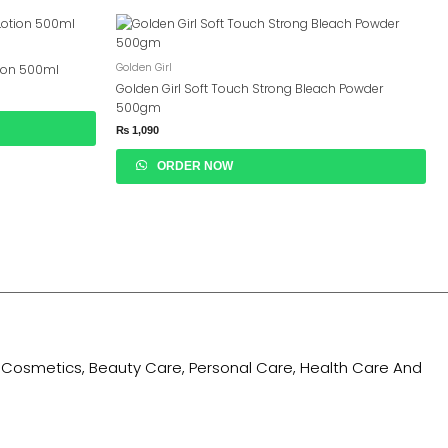
Golden Girl
tion 500ml
Golden Girl Soft Touch Strong Bleach Powder
500gm
₨
1,090
ORDER NOW
ing Cosmetics, Beauty Care, Personal Care, Health Care And