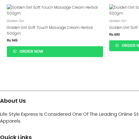
Golden Girl
Golden Girl
Golden Girl Soft Touch Massage Cream Herbal
Golden Girl Sof
500gm
₨
690
₨
949
ORDER 
ORDER NOW
About Us
Life Style Express Is Considered One Of The Leading Online S
Apparels.
Quick Links