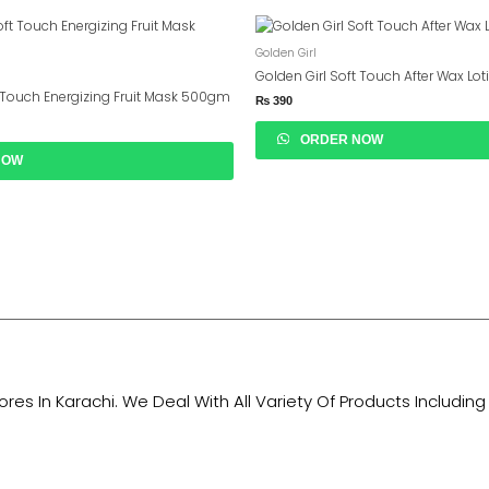
Golden Girl
Golden Girl Soft Touch After Wax Lo
t Touch Energizing Fruit Mask 500gm
₨
390
ORDER NOW
NOW
tores In Karachi. We Deal With All Variety Of Products Includ