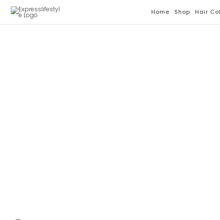
Skip
Home
Shop
Hair Co
To
Content