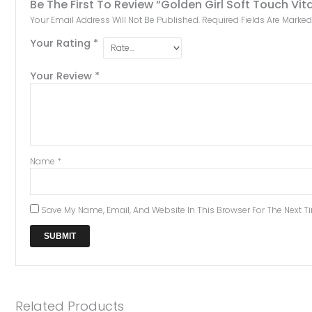
Be The First To Review “Golden Girl Soft Touch V
Your Email Address Will Not Be Published.
Required Fields Are Marke
Your Rating
*
Your Review
*
Name
*
Save My Name, Email, And Website In This Browser For The Next 
Related Products