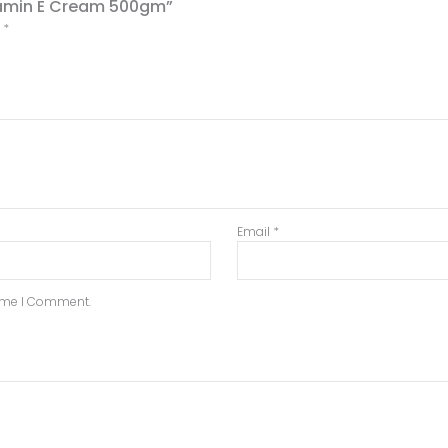
itamin E Cream 500gm”
d
*
Email
*
Time I Comment.