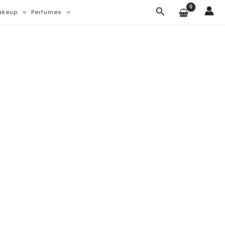
Search
akeup
Perfumes