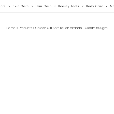
lors
Skin Care
Hair Care
Beauty Tools
Body Care
M
Home
Products
Golden Girl Soft Touch Vitamin E Cream 500gm