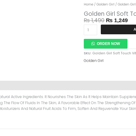
Original
Cur
Golden
Home
/
Golden Girl
/ Golden Gir
Price
Pri
Girl
Golden Girl Soft 
Was:
Is:
Soft
₨
1,490
₨
1,249
₨ 1,490.
₨ 
Touch
Vitamin
A
E
Cream
ORDER NOW
500gm
Quantity
SKU:
Golden Girl Soft Touch 
Golden Girl
tural Active Ingredients. It Nourishes The Skin As It Helps Maintain Suppl
ng The Flow Of Fluids In The Skin; A Favorable Effect On The Strengthening Of
Moisturizers And Natural Fruit Acids To Firm, Soften And Rejuvenate Your Skin