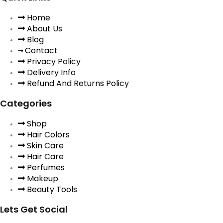
Home
About Us
Blog
Contact
Privacy Policy
Delivery Info
Refund And Returns Policy
Categories
Shop
Hair Colors
Skin Care
Hair Care
Perfumes
Makeup
Beauty Tools
Lets Get Social