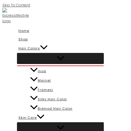
Skip To Content
Home
Shop
Hair Colors
Inoa
Majirel
Framesi
Silky Hair Color
Bremod Hair Color
Skin Care