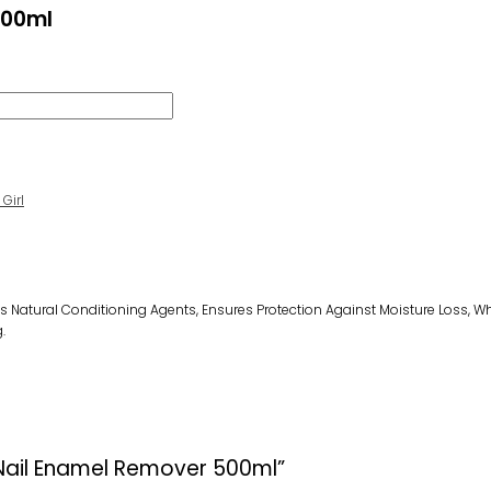
500ml
Girl
s Natural Conditioning Agents,
E
Nsure
S
Protection Against Moisture Loss
, W
.
h Nail Enamel Remover 500ml”