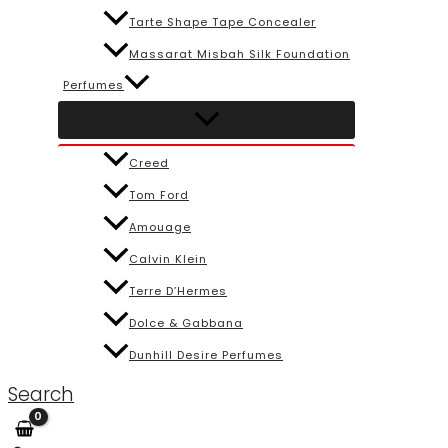
Tarte Shape Tape Concealer
Massarat Misbah Silk Foundation
Perfumes
Creed
Tom Ford
Amouage
Calvin Klein
Terre D’Hermes
Dolce & Gabbana
Dunhill Desire Perfumes
Search