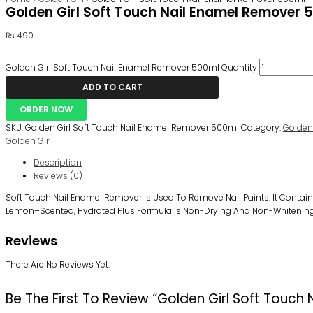
Golden Girl Soft Touch Nail Enamel Remover 
₨
490
Golden Girl Soft Touch Nail Enamel Remover 500ml Quantity
ADD TO CART
ORDER NOW
SKU:
Golden Girl Soft Touch Nail Enamel Remover 500ml
Category:
Golden 
Golden Girl
Description
Reviews (0)
Soft Touch Nail
Enamel Remover
Is Used To Remove Nail Paints. It
Contain
Lemon
–
Scented,
H
Ydrated Plus Formula Is Non-Drying And Non-Whitening
Reviews
There Are No Reviews Yet.
Be The First To Review “Golden Girl Soft Touc