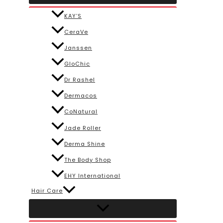
KAY’S
CeraVe
Janssen
GloChic
Dr Rashel
Dermacos
CoNatural
Jade Roller
Derma Shine
The Body Shop
EHY International
Hair Care