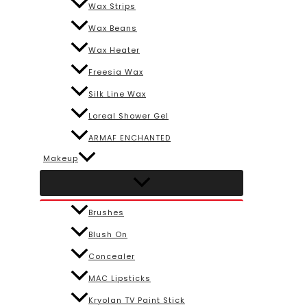
Wax Strips
Wax Beans
Wax Heater
Freesia Wax
Silk Line Wax
Loreal Shower Gel
ARMAF ENCHANTED
Makeup
Brushes
Blush On
Concealer
MAC Lipsticks
Kryolan TV Paint Stick