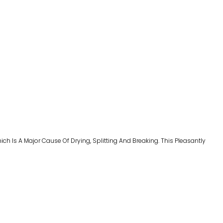
hich Is A
Major Cause Of Drying
,
Splitting And Breaking. This Pleasantly