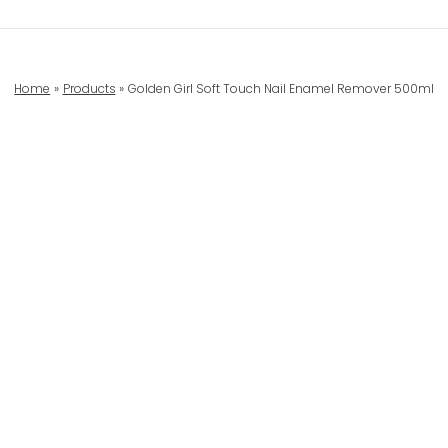
Home
Products
Golden Girl Soft Touch Nail Enamel Remover 500ml