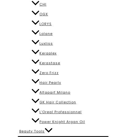
CHI
OGX
LORYS
Lolane
Luxliss
Keraplex
Kerastase
Zero Frizz
Hair Pearly
Alfaparf Milano
GK Hair Collection
L’Oreal Professionnel
Power Knight Argan Oil
Beauty Tools