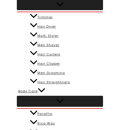
Trimmer
Hair Dryer
Multi Styler
Men Shaver
Hair Curlers
Hair Clipper
Men Grooming
Hair Straightners
Body Care
Paraffin
Rica Wax