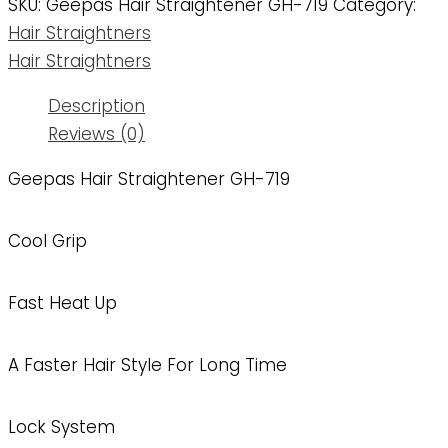
SKU:
Geepas Hair Straightener GH-719
Category:
Hair Straightners
Hair Straightners
Description
Reviews (0)
Geepas Hair Straightener GH-719
Cool Grip
Fast Heat Up
A Faster Hair Style For Long Time
Lock System