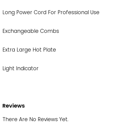
Long Power Cord For Professional Use
Exchangeable Combs
Extra Large Hot Plate
Light Indicator
Reviews
There Are No Reviews Yet.