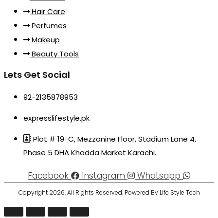
Hair Care
Perfumes
Makeup
Beauty Tools
Lets Get Social
92-2135878953
expresslifestyle.pk
Plot # 19-C, Mezzanine Floor, Stadium Lane 4,
Phase 5 DHA Khadda Market Karachi.
Facebook
Instagram
Whatsapp
Copyright 2026. All Rights Reserved. Powered By Life Style Tech