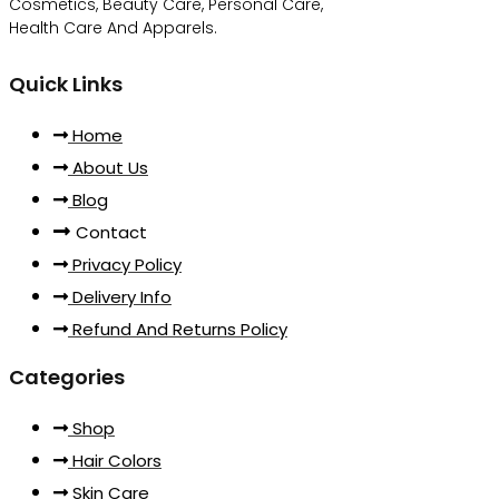
Cosmetics, Beauty Care, Personal Care,
Health Care And Apparels.
Quick Links
Home
About Us
Blog
Contact
Privacy Policy
Delivery Info
Refund And Returns Policy
Categories
Shop
Hair Colors
Skin Care