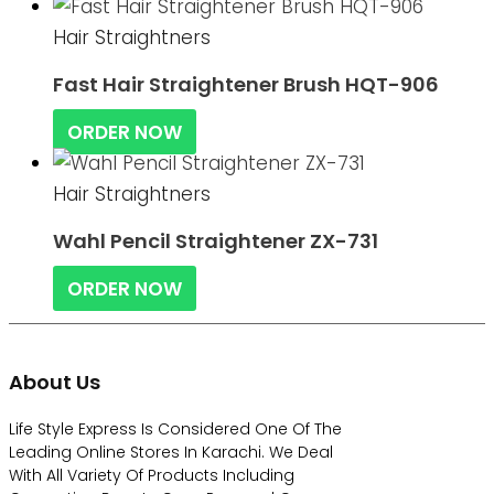
Hair Straightners
Fast Hair Straightener Brush HQT-906
ORDER NOW
Hair Straightners
Wahl Pencil Straightener ZX-731
ORDER NOW
About Us
Life Style Express Is Considered One Of The
Leading Online Stores In Karachi. We Deal
With All Variety Of Products Including