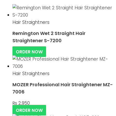
Hair Straightners
Remington Wet 2 Straight Hair
Straightener S-7200
ORDER NOW
Hair Straightners
MOZER Professional Hair Straightener MZ-
7006
₨
2,950
ORDER NOW