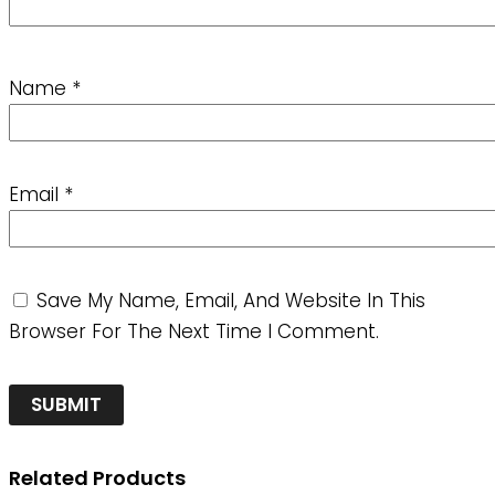
Name
*
Email
*
Save My Name, Email, And Website In This
Browser For The Next Time I Comment.
Related Products