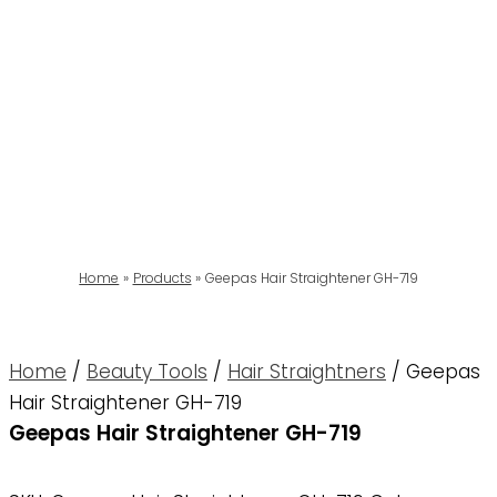
Home
Products
Geepas Hair Straightener GH-719
Home
/
Beauty Tools
/
Hair Straightners
/ Geepas
Hair Straightener GH-719
Geepas Hair Straightener GH-719