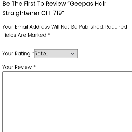
Be The First To Review “Geepas Hair
Straightener GH-719”
Your Email Address Will Not Be Published.
Required
Fields Are Marked
*
Your Rating
*
Your Review
*