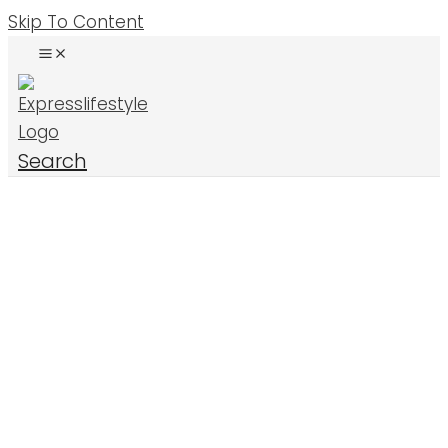
Skip To Content
Search