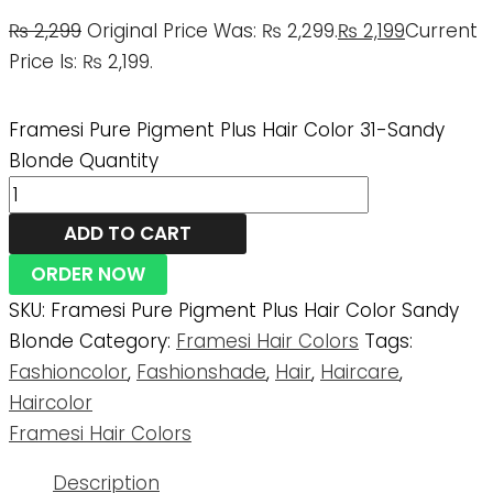
₨
2,299
Original Price Was: ₨ 2,299.
₨
2,199
Current
Price Is: ₨ 2,199.
Framesi Pure Pigment Plus Hair Color 31-Sandy
Blonde Quantity
ADD TO CART
ORDER NOW
SKU:
Framesi Pure Pigment Plus Hair Color Sandy
Blonde
Category:
Framesi Hair Colors
Tags:
Fashioncolor
,
Fashionshade
,
Hair
,
Haircare
,
Haircolor
Framesi Hair Colors
Description