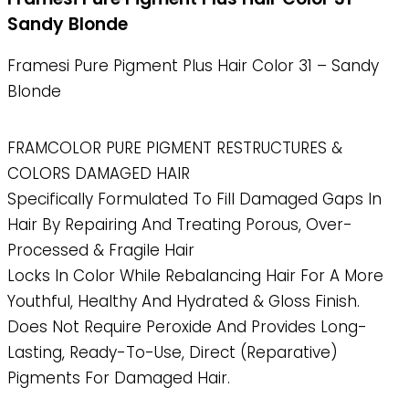
Sandy Blonde
Framesi Pure Pigment Plus Hair Color 31 – Sandy
Blonde
FRAMCOLOR PURE PIGMENT RESTRUCTURES &
COLORS DAMAGED HAIR
Specifically Formulated To Fill Damaged Gaps In
Hair By Repairing And Treating Porous, Over-
Processed & Fragile Hair
Locks In Color While Rebalancing Hair For A More
Youthful, Healthy And Hydrated & Gloss Finish.
Does Not Require Peroxide And Provides Long-
Lasting, Ready-To-Use, Direct (reparative)
Pigments For Damaged Hair.