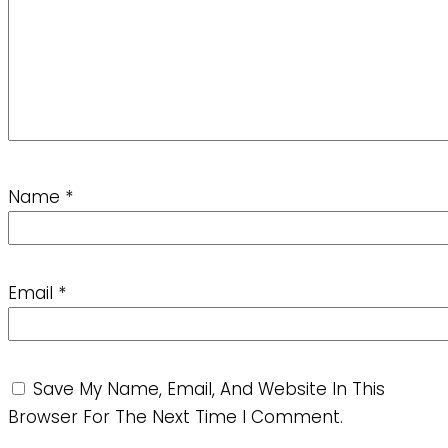
Name
*
Email
*
Save My Name, Email, And Website In This
Browser For The Next Time I Comment.