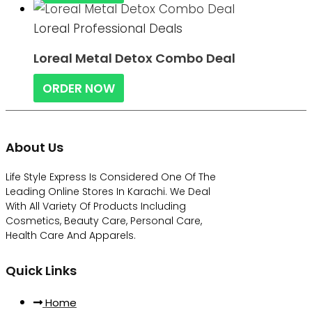
Loreal Professional Deals
Loreal Metal Detox Combo Deal
ORDER NOW
About Us
Life Style Express Is Considered One Of The
Leading Online Stores In Karachi. We Deal
With All Variety Of Products Including
Cosmetics, Beauty Care, Personal Care,
Health Care And Apparels.
Quick Links
Home