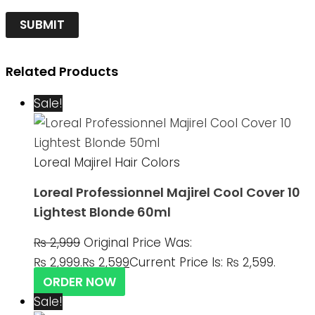
Related Products
Sale!
Loreal Majirel Hair Colors
Loreal Professionnel Majirel Cool Cover 10
Lightest Blonde 60ml
₨
2,999
Original Price Was:
₨ 2,999.
₨
2,599
Current Price Is: ₨ 2,599.
ORDER NOW
Sale!