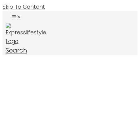
Skip To Content
Search