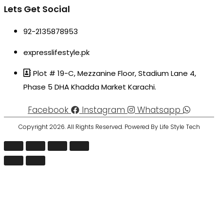
Lets Get Social
92-2135878953
expresslifestyle.pk
Plot # 19-C, Mezzanine Floor, Stadium Lane 4,
Phase 5 DHA Khadda Market Karachi.
Facebook
Instagram
Whatsapp
Copyright 2026. All Rights Reserved. Powered By Life Style Tech