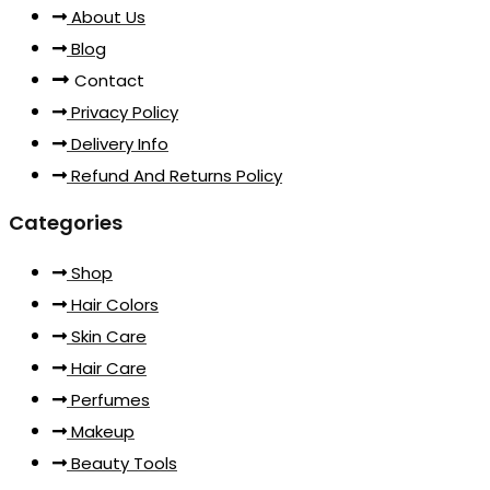
About Us
Blog
Contact
Privacy Policy
Delivery Info
Refund And Returns Policy
Categories
Shop
Hair Colors
Skin Care
Hair Care
Perfumes
Makeup
Beauty Tools