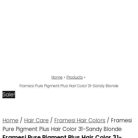
Home
Products
Framesi Pure Pigment Plus Hair Color 31-Sandy Blonde
Sale!
Home
/
Hair Care
/
Framesi Hair Colors
/ Framesi
Pure Pigment Plus Hair Color 31-Sandy Blonde
Framesi Pure Pigment Plus Hair Color 31-