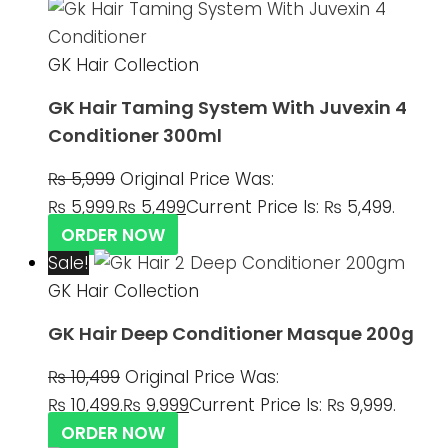
GK Hair Collection
GK Hair Taming System With Juvexin 4
Conditioner 300ml
₨
5,999
Original Price Was:
₨ 5,999.
₨
5,499
Current Price Is: ₨ 5,499.
ORDER NOW
Sale!
GK Hair Collection
GK Hair Deep Conditioner Masque 200g
₨
10,499
Original Price Was:
₨ 10,499.
₨
9,999
Current Price Is: ₨ 9,999.
ORDER NOW