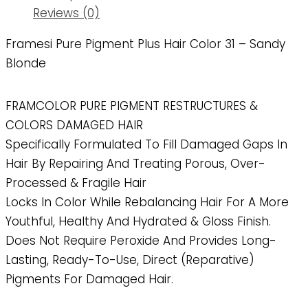
Reviews (0)
Framesi Pure Pigment Plus Hair Color 31 – Sandy
Blonde
FRAMCOLOR PURE PIGMENT RESTRUCTURES &
COLORS DAMAGED HAIR
Specifically Formulated To Fill Damaged Gaps In
Hair By Repairing And Treating Porous, Over-
Processed & Fragile Hair
Locks In Color While Rebalancing Hair For A More
Youthful, Healthy And Hydrated & Gloss Finish.
Does Not Require Peroxide And Provides Long-
Lasting, Ready-To-Use, Direct (reparative)
Pigments For Damaged Hair.