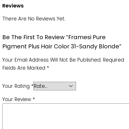
Reviews
There Are No Reviews Yet.
Be The First To Review “Framesi Pure
Pigment Plus Hair Color 31-Sandy Blonde”
Your Email Address Will Not Be Published.
Required
Fields Are Marked
*
Your Rating
*
Your Review
*