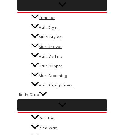
Trimmer
Hair Dryer
Multi Styler
Men Shaver
Hair Curlers
Hair Clipper
Men Grooming
Hair Straightners
Body Care
Paraffin
Rica Wax