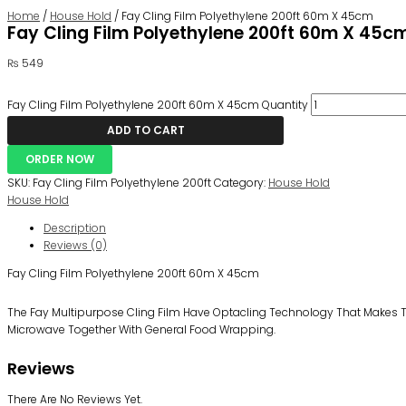
Home
/
House Hold
/ Fay Cling Film Polyethylene 200ft 60m X 45cm
Fay Cling Film Polyethylene 200ft 60m X 45c
₨
549
Fay Cling Film Polyethylene 200ft 60m X 45cm Quantity
ADD TO CART
ORDER NOW
SKU:
Fay Cling Film Polyethylene 200ft
Category:
House Hold
House Hold
Description
Reviews (0)
Fay Cling Film Polyethylene 200ft 60m X 45cm
The Fay Multipurpose Cling Film Have Optacling Technology That Makes The 
Microwave Together With General Food Wrapping.
Reviews
There Are No Reviews Yet.