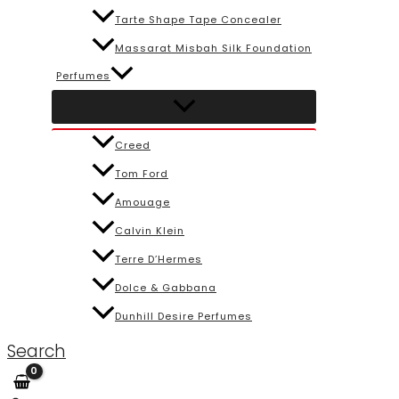
Tarte Shape Tape Concealer
Massarat Misbah Silk Foundation
Perfumes
Creed
Tom Ford
Amouage
Calvin Klein
Terre D’Hermes
Dolce & Gabbana
Dunhill Desire Perfumes
Search