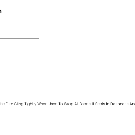
m
Film Cling Tightly When Used To Wrap All Foods. It Seals In Freshness And Fl