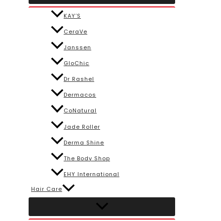
KAY’S
CeraVe
Janssen
GloChic
Dr Rashel
Dermacos
CoNatural
Jade Roller
Derma Shine
The Body Shop
EHY International
Hair Care