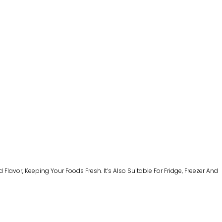
avor, Keeping Your Foods Fresh. It’s Also Suitable For Fridge, Freezer And