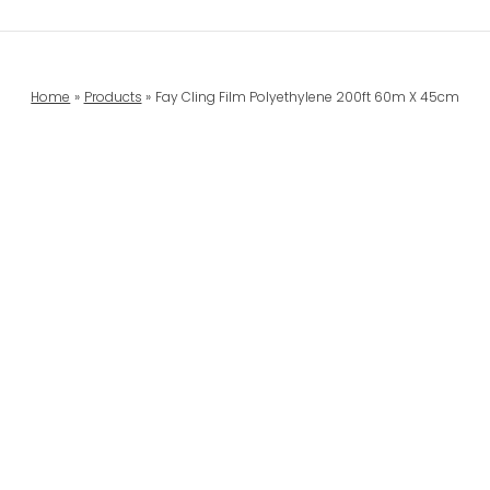
Home
Products
Fay Cling Film Polyethylene 200ft 60m X 45cm