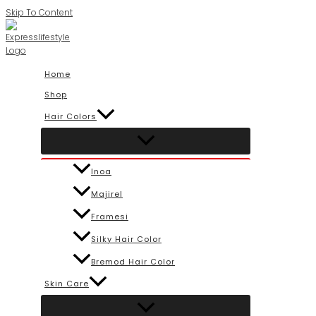
Skip To Content
Home
Shop
Hair Colors
Inoa
Majirel
Framesi
Silky Hair Color
Bremod Hair Color
Skin Care