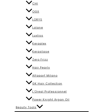
CHI
OGX
LORYS
Lolane
Luxliss
Keraplex
Kerastase
Zero Frizz
Hair Pearly
Alfaparf Milano
GK Hair Collection
L’Oreal Professionnel
Power Knight Argan Oil
Beauty Tools