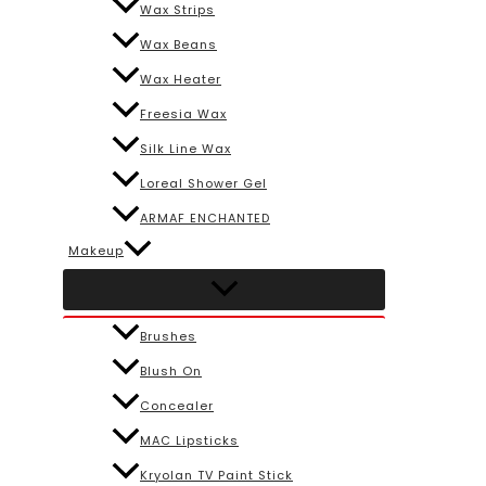
Wax Strips
Wax Beans
Wax Heater
Freesia Wax
Silk Line Wax
Loreal Shower Gel
ARMAF ENCHANTED
Makeup
Brushes
Blush On
Concealer
MAC Lipsticks
Kryolan TV Paint Stick