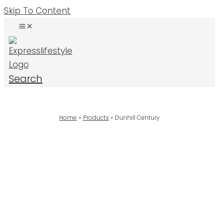
Skip To Content
Search
Home
Products
Dunhill Century