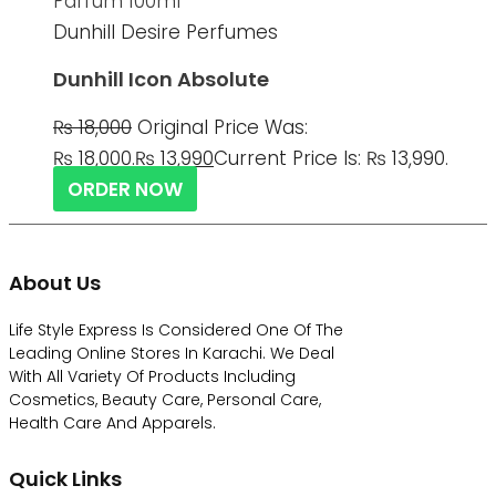
Dunhill Desire Perfumes
Dunhill Icon Absolute
₨
18,000
Original Price Was:
₨ 18,000.
₨
13,990
Current Price Is: ₨ 13,990.
ORDER NOW
About Us
Life Style Express Is Considered One Of The
Leading Online Stores In Karachi. We Deal
With All Variety Of Products Including
Cosmetics, Beauty Care, Personal Care,
Health Care And Apparels.
Quick Links