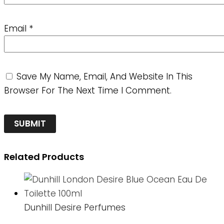
Email
*
Save My Name, Email, And Website In This
Browser For The Next Time I Comment.
Related Products
Dunhill Desire Perfumes