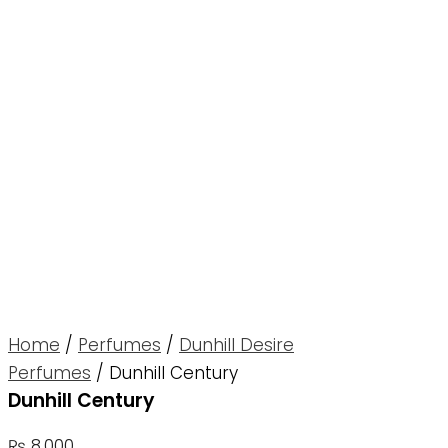
Home
/
Perfumes
/
Dunhill Desire
Perfumes
/ Dunhill Century
Dunhill Century
₨
8,000