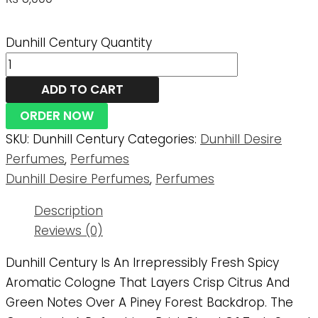
Dunhill Century Quantity
ADD TO CART
ORDER NOW
SKU:
Dunhill Century
Categories:
Dunhill Desire
Perfumes
,
Perfumes
Dunhill Desire Perfumes
,
Perfumes
Description
Reviews (0)
Dunhill Century Is An Irrepressibly Fresh Spicy
Aromatic Cologne That Layers Crisp Citrus And
Green Notes Over A Piney Forest Backdrop. The