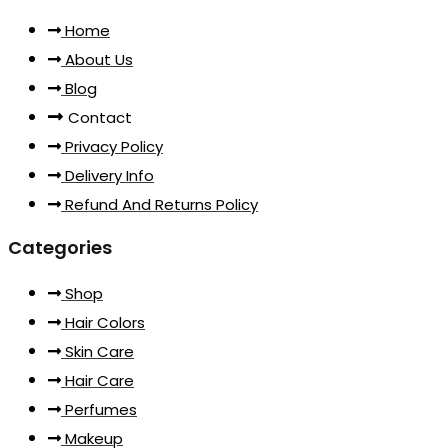
Home
About Us
Blog
Contact
Privacy Policy
Delivery Info
Refund And Returns Policy
Categories
Shop
Hair Colors
Skin Care
Hair Care
Perfumes
Makeup