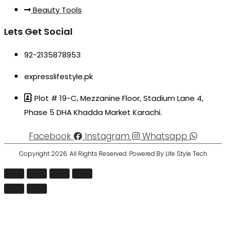
Beauty Tools
Lets Get Social
92-2135878953
expresslifestyle.pk
Plot # 19-C, Mezzanine Floor, Stadium Lane 4,
Phase 5 DHA Khadda Market Karachi.
Facebook
Instagram
Whatsapp
Copyright 2026. All Rights Reserved. Powered By Life Style Tech