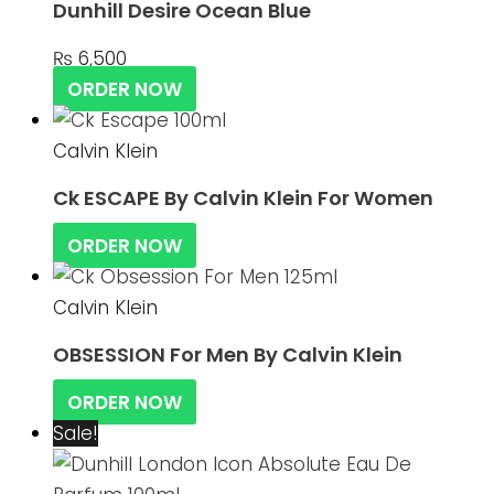
Dunhill Desire Ocean Blue
₨
6,500
ORDER NOW
Calvin Klein
Ck ESCAPE By Calvin Klein For Women
ORDER NOW
Calvin Klein
OBSESSION For Men By Calvin Klein
ORDER NOW
Sale!