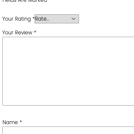
Fields Are Marked
*
Your Rating
*
Your Review
*
Name
*