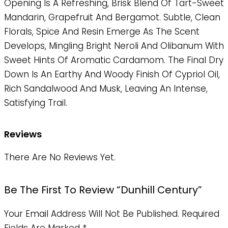
Opening Is A Refreshing, Brisk Blend Of Tart-Sweet
Mandarin, Grapefruit And Bergamot. Subtle, Clean
Florals, Spice And Resin Emerge As The Scent
Develops, Mingling Bright Neroli And Olibanum With
Sweet Hints Of Aromatic Cardamom. The Final Dry
Down Is An Earthy And Woody Finish Of Cypriol Oil,
Rich Sandalwood And Musk, Leaving An Intense,
Satisfying Trail.
Reviews
There Are No Reviews Yet.
Be The First To Review “dunhill Century”
Your Email Address Will Not Be Published.
Required