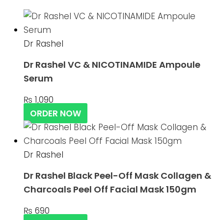
Dr Rashel
Dr Rashel VC & NICOTINAMIDE Ampoule
Serum
₨
1,090
ORDER NOW
Dr Rashel
Dr Rashel Black Peel-Off Mask Collagen &
Charcoals Peel Off Facial Mask 150gm
₨
690