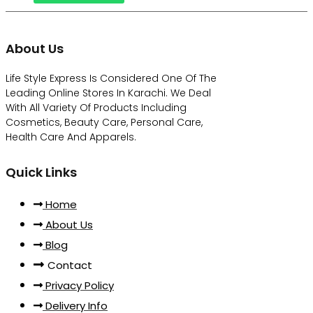
About Us
Life Style Express Is Considered One Of The
Leading Online Stores In Karachi. We Deal
With All Variety Of Products Including
Cosmetics, Beauty Care, Personal Care,
Health Care And Apparels.
Quick Links
Home
About Us
Blog
Contact
Privacy Policy
Delivery Info