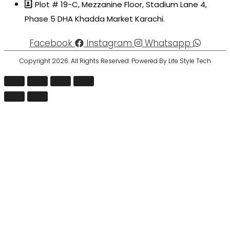
Plot # 19-C, Mezzanine Floor, Stadium Lane 4,
Phase 5 DHA Khadda Market Karachi.
Facebook
Instagram
Whatsapp
Copyright 2026. All Rights Reserved. Powered By Life Style Tech