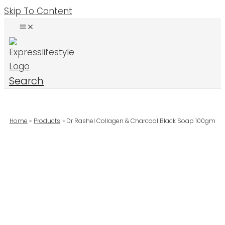
Skip To Content
Search
Home
Products
Dr Rashel Collagen & Charcoal Black Soap 100gm