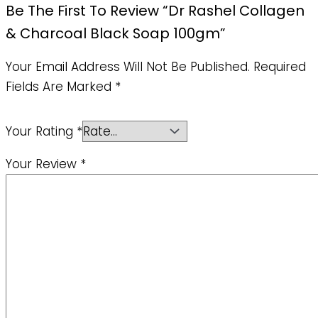
Be The First To Review “Dr Rashel Collagen
& Charcoal Black Soap 100gm”
Your Email Address Will Not Be Published.
Required
Fields Are Marked
*
Your Rating
*
Your Review
*