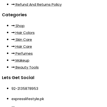
Refund And Returns Policy
Categories
Shop
Hair Colors
Skin Care
Hair Care
Perfumes
Makeup
Beauty Tools
Lets Get Social
92-2135878953
expresslifestyle.pk