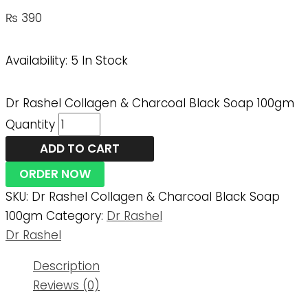
₨
390
Availability:
5 In Stock
Dr Rashel Collagen & Charcoal Black Soap 100gm
Quantity
ADD TO CART
ORDER NOW
SKU:
Dr Rashel Collagen & Charcoal Black Soap
100gm
Category:
Dr Rashel
Dr Rashel
Description
Reviews (0)