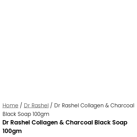
Home
/
Dr Rashel
/ Dr Rashel Collagen & Charcoal
Black Soap 100gm
Dr Rashel Collagen & Charcoal Black Soap
100gm