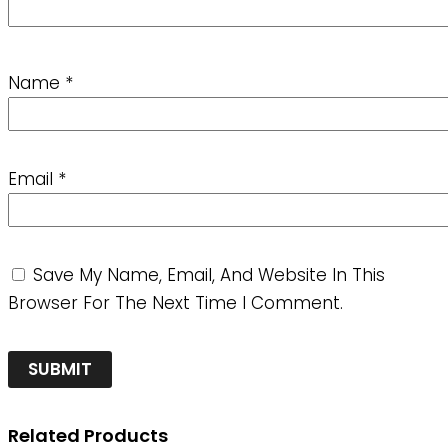
Name
*
Email
*
Save My Name, Email, And Website In This
Browser For The Next Time I Comment.
Related Products