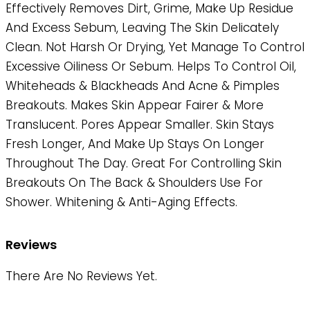
Effectively Removes Dirt, Grime, Make Up Residue
And Excess Sebum, Leaving The Skin Delicately
Clean. Not Harsh Or Drying, Yet Manage To Control
Excessive Oiliness Or Sebum. Helps To Control Oil,
Whiteheads & Blackheads And Acne & Pimples
Breakouts. Makes Skin Appear Fairer & More
Translucent. Pores Appear Smaller. Skin Stays
Fresh Longer, And Make Up Stays On Longer
Throughout The Day. Great For Controlling Skin
Breakouts On The Back & Shoulders Use For
Shower. Whitening & Anti-Aging Effects.
Reviews
There Are No Reviews Yet.