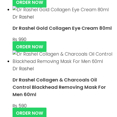
ORDER NOW
Dr Rashel
Dr Rashel Gold Collagen Eye Cream 80ml
₨
990
ORDER NOW
Dr Rashel
Dr Rashel Collagen & Charcoals Oil
Control Blackhead Removing Mask For
Men 60ml
₨
590
ORDER NOW