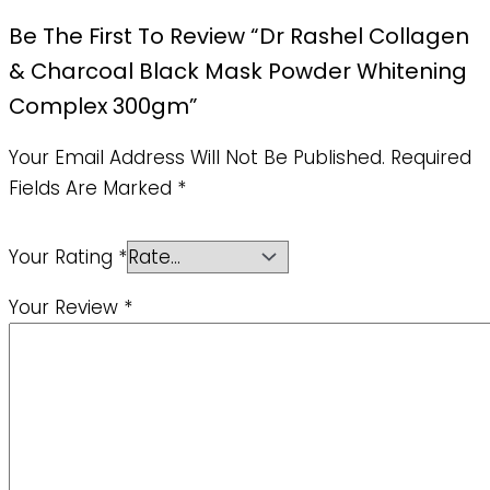
Be The First To Review “Dr Rashel Collagen
& Charcoal Black Mask Powder Whitening
Complex 300gm”
Your Email Address Will Not Be Published.
Required
Fields Are Marked
*
Your Rating
*
Your Review
*