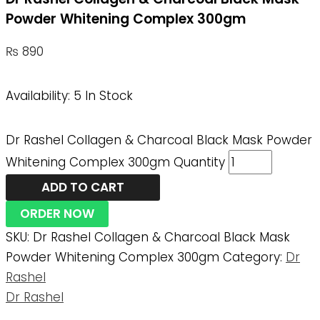
Powder Whitening Complex 300gm
₨
890
Availability:
5 In Stock
Dr Rashel Collagen & Charcoal Black Mask Powder
Whitening Complex 300gm Quantity
ADD TO CART
ORDER NOW
SKU:
Dr Rashel Collagen & Charcoal Black Mask
Powder Whitening Complex 300gm
Category:
Dr
Rashel
Dr Rashel