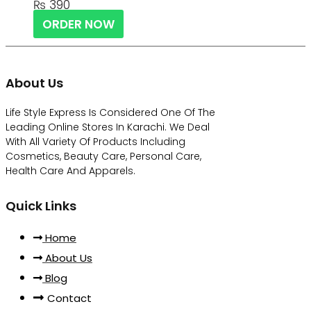
₨
390
ORDER NOW
About Us
Life Style Express Is Considered One Of The
Leading Online Stores In Karachi. We Deal
With All Variety Of Products Including
Cosmetics, Beauty Care, Personal Care,
Health Care And Apparels.
Quick Links
Home
About Us
Blog
Contact