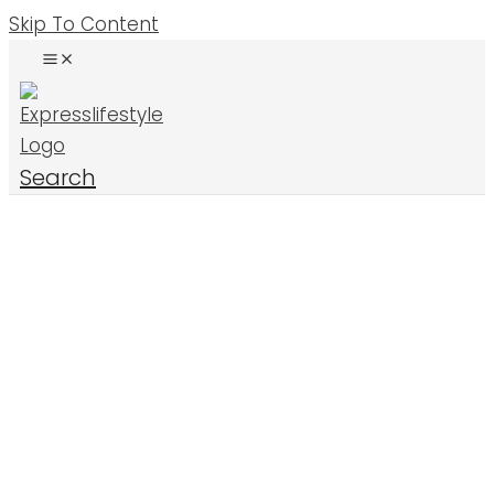
Skip To Content
Search