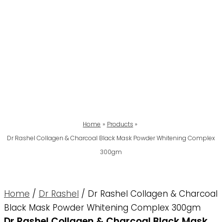
Home
Products
Dr Rashel Collagen & Charcoal Black Mask Powder Whitening Complex
300gm
Home
/
Dr Rashel
/ Dr Rashel Collagen & Charcoal
Black Mask Powder Whitening Complex 300gm
Dr Rashel Collagen & Charcoal Black Mask