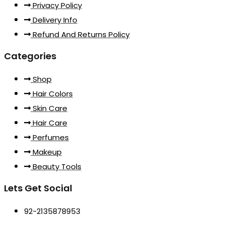
Privacy Policy
Delivery Info
Refund And Returns Policy
Categories
Shop
Hair Colors
Skin Care
Hair Care
Perfumes
Makeup
Beauty Tools
Lets Get Social
92-2135878953