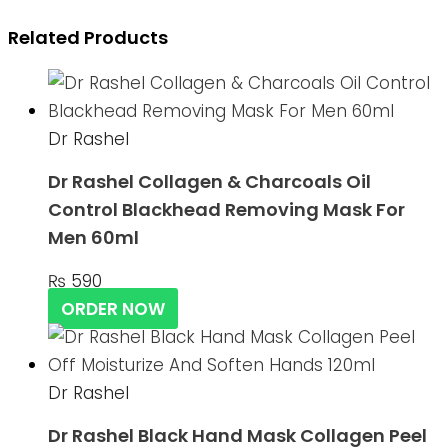
Related Products
Dr Rashel
Dr Rashel Collagen & Charcoals Oil
Control Blackhead Removing Mask For
Men 60ml
₨
590
ORDER NOW
Dr Rashel
Dr Rashel Black Hand Mask Collagen Peel