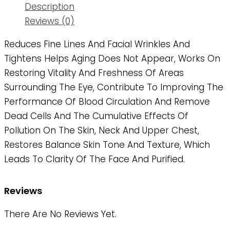
Description
Reviews (0)
Reduces Fine Lines And Facial Wrinkles And
Tightens Helps Aging Does Not Appear, Works On
Restoring Vitality And Freshness Of Areas
Surrounding The Eye, Contribute To Improving The
Performance Of Blood Circulation And Remove
Dead Cells And The Cumulative Effects Of
Pollution On The Skin, Neck And Upper Chest,
Restores Balance Skin Tone And Texture, Which
Leads To Clarity Of The Face And Purified.
Reviews
There Are No Reviews Yet.