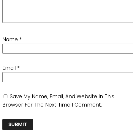
Name
*
Email
*
Save My Name, Email, And Website In This
Browser For The Next Time I Comment.