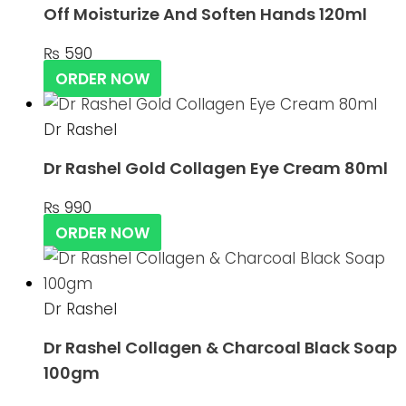
Off Moisturize And Soften Hands 120ml
₨
590
ORDER NOW
Dr Rashel
Dr Rashel Gold Collagen Eye Cream 80ml
₨
990
ORDER NOW
Dr Rashel
Dr Rashel Collagen & Charcoal Black Soap
100gm