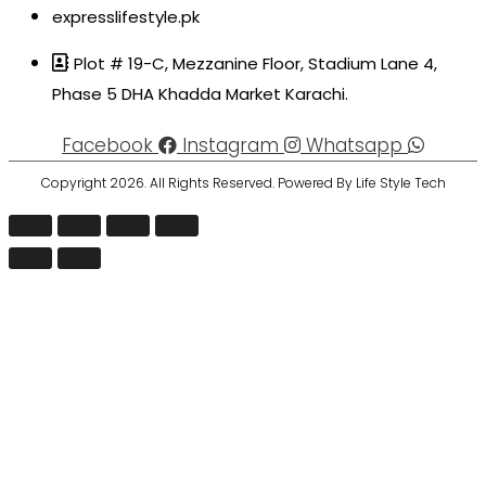
expresslifestyle.pk
Plot # 19-C, Mezzanine Floor, Stadium Lane 4,
Phase 5 DHA Khadda Market Karachi.
Facebook
Instagram
Whatsapp
Copyright 2026. All Rights Reserved. Powered By Life Style Tech