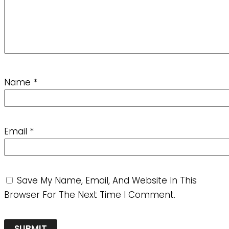
Name
*
Email
*
Save My Name, Email, And Website In This
Browser For The Next Time I Comment.