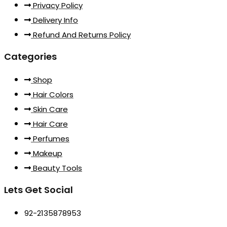
Privacy Policy
Delivery Info
Refund And Returns Policy
Categories
Shop
Hair Colors
Skin Care
Hair Care
Perfumes
Makeup
Beauty Tools
Lets Get Social
92-2135878953