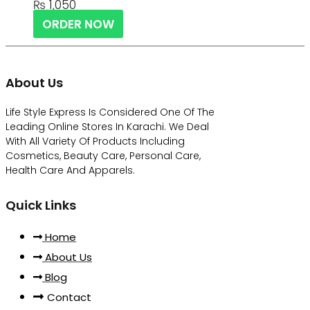
₨
1,050
ORDER NOW
About Us
Life Style Express Is Considered One Of The
Leading Online Stores In Karachi. We Deal
With All Variety Of Products Including
Cosmetics, Beauty Care, Personal Care,
Health Care And Apparels.
Quick Links
Home
About Us
Blog
Contact