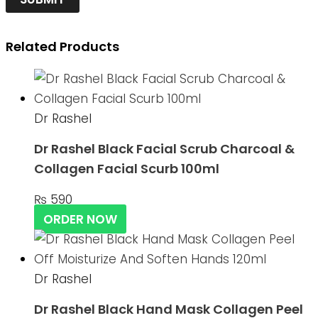
Related Products
Dr Rashel
Dr Rashel Black Facial Scrub Charcoal &
Collagen Facial Scurb 100ml
₨
590
ORDER NOW
Dr Rashel
Dr Rashel Black Hand Mask Collagen Peel