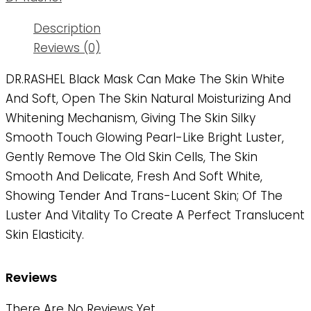
Description
Reviews (0)
DR.RASHEL Black Mask Can Make The Skin White
And Soft, Open The Skin Natural Moisturizing And
Whitening Mechanism, Giving The Skin Silky
Smooth Touch Glowing Pearl-Like Bright Luster,
Gently Remove The Old Skin Cells, The Skin
Smooth And Delicate, Fresh And Soft White,
Showing Tender And Trans-Lucent Skin; Of The
Luster And Vitality To Create A Perfect Translucent
Skin Elasticity.
Reviews
There Are No Reviews Yet.