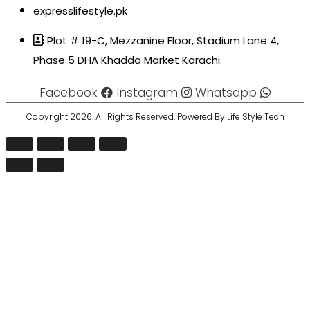
expresslifestyle.pk
Plot # 19-C, Mezzanine Floor, Stadium Lane 4,
Phase 5 DHA Khadda Market Karachi.
Facebook
Instagram
Whatsapp
Copyright 2026. All Rights Reserved. Powered By Life Style Tech