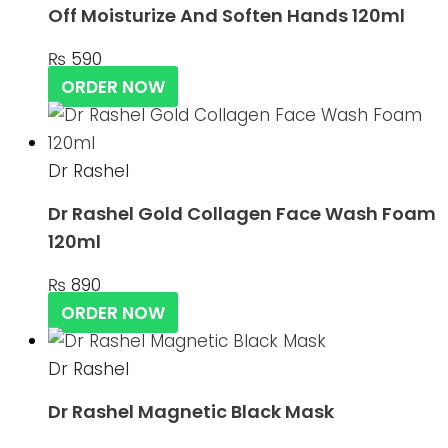
Off Moisturize And Soften Hands 120ml
₨
590
ORDER NOW
Dr Rashel
Dr Rashel Gold Collagen Face Wash Foam
120ml
₨
890
ORDER NOW
Dr Rashel
Dr Rashel Magnetic Black Mask