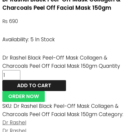
Charcoals Peel Off Facial Mask 150gm
₨
690
Availability:
5 In Stock
Dr Rashel Black Peel-Off Mask Collagen &
Charcoals Peel Off Facial Mask 150gm Quantity
ADD TO CART
ORDER NOW
SKU:
Dr Rashel Black Peel-Off Mask Collagen &
Charcoals Peel Off Facial Mask 150gm
Category:
Dr Rashel
Dr Rashel