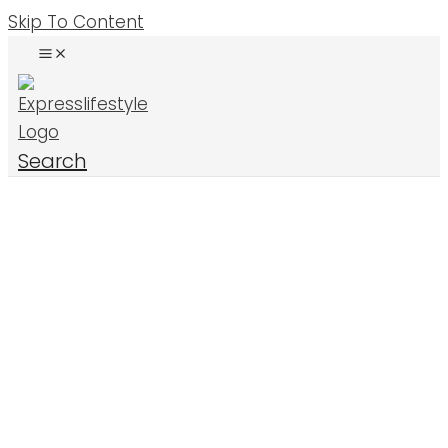
Skip To Content
Search