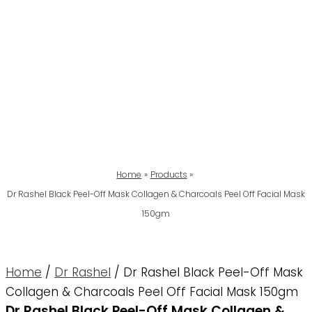
Home
Products
Dr Rashel Black Peel-Off Mask Collagen & Charcoals Peel Off Facial Mask
150gm
Home
/
Dr Rashel
/ Dr Rashel Black Peel-Off Mask
Collagen & Charcoals Peel Off Facial Mask 150gm
Dr Rashel Black Peel-Off Mask Collagen &