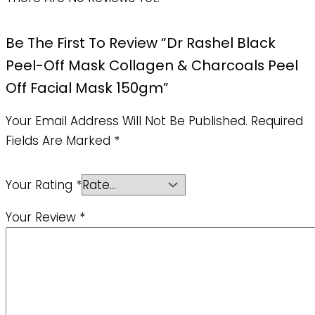
Be The First To Review “Dr Rashel Black
Peel-Off Mask Collagen & Charcoals Peel
Off Facial Mask 150gm”
Your Email Address Will Not Be Published.
Required
Fields Are Marked
*
Your Rating
*
Your Review
*