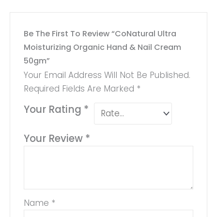
Be The First To Review “CoNatural Ultra
Moisturizing Organic Hand & Nail Cream
50gm”
Your Email Address Will Not Be Published.
Required Fields Are Marked
*
Your Rating
*
Your Review
*
Name
*