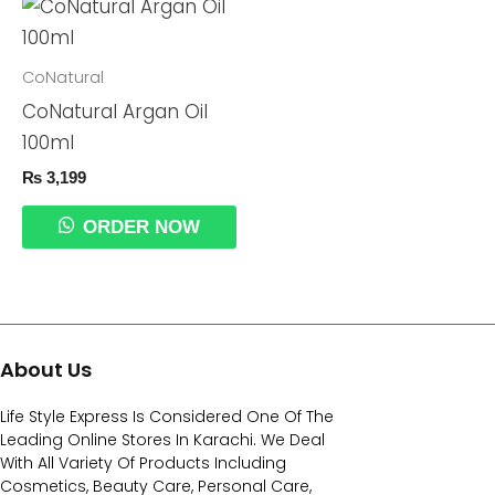
CoNatural
CoNatural Argan Oil
100ml
₨
3,199
ORDER NOW
About Us
Life Style Express Is Considered One Of The
Leading Online Stores In Karachi. We Deal
With All Variety Of Products Including
Cosmetics, Beauty Care, Personal Care,