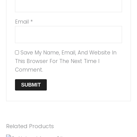
Email
*
Save My Name, Email, And Website In
This Browser For The Next Time I
Comment.
Related Products