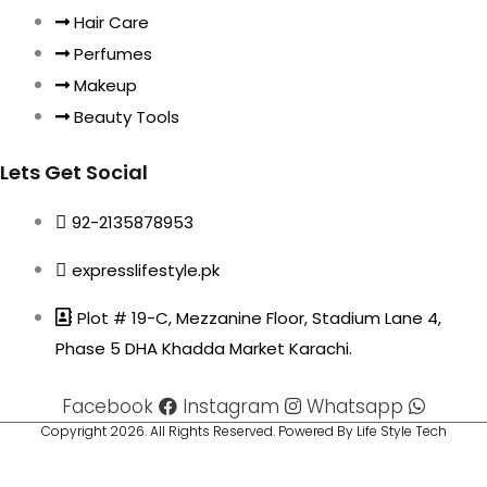
Hair Care
Perfumes
Makeup
Beauty Tools
Lets Get Social
92-2135878953
expresslifestyle.pk
Plot # 19-C, Mezzanine Floor, Stadium Lane 4,
Phase 5 DHA Khadda Market Karachi.
Facebook
Instagram
Whatsapp
Copyright 2026. All Rights Reserved. Powered By Life Style Tech