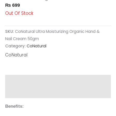
₨
699
Out Of Stock
SKU:
CoNatural Ultra Moisturizing Organic Hand &
Nail Cream 50gm
Category:
CoNatural
CoNatural
Description
Reviews (0)
Benefits: