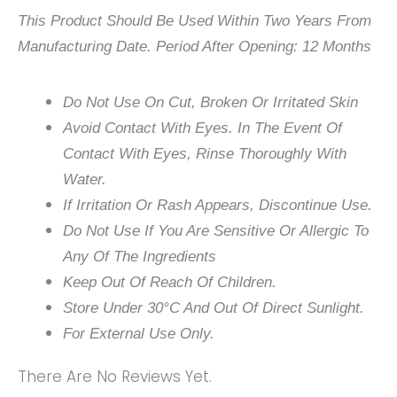
This Product Should Be Used Within Two Years From
Manufacturing Date. Period After Opening: 12 Months
Do Not Use On Cut, Broken Or Irritated Skin
Avoid Contact With Eyes. In The Event Of
Contact With Eyes, Rinse Thoroughly With
Water.
If Irritation Or Rash Appears, Discontinue Use.
Do Not Use If You Are Sensitive Or Allergic To
Any Of The Ingredients
Keep Out Of Reach Of Children.
Store Under 30°C And Out Of Direct Sunlight.
For External Use Only.
There Are No Reviews Yet.