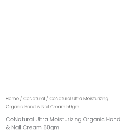
Home
/
CoNatural
/ CoNatural Ultra Moisturizing
Organic Hand & Nail Cream 50gm
CoNatural Ultra Moisturizing Organic Hand
& Nail Cream 50gm