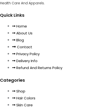
Health Care And Apparels.
Quick Links
Home
About Us
Blog
Contact
Privacy Policy
Delivery Info
Refund And Returns Policy
Categories
Shop
Hair Colors
Skin Care