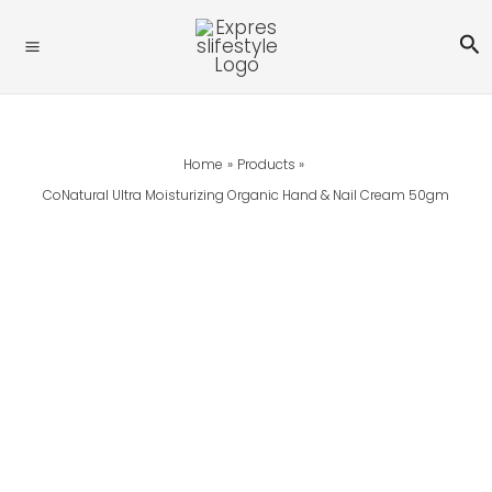
Skip
Se
To
Content
Home
Products
CoNatural Ultra Moisturizing Organic Hand & Nail Cream 50gm