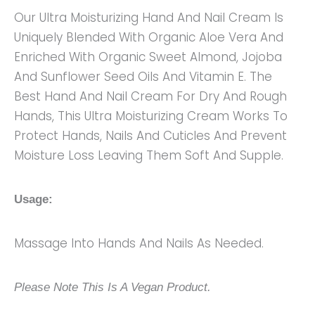
Our Ultra Moisturizing Hand And Nail Cream Is
Uniquely Blended With Organic Aloe Vera And
Enriched With Organic Sweet Almond, Jojoba
And Sunflower Seed Oils And Vitamin E. The
Best Hand And Nail Cream For Dry And Rough
Hands, This Ultra Moisturizing Cream Works To
Protect Hands, Nails And Cuticles And Prevent
Moisture Loss Leaving Them Soft And Supple.
Usage:
Massage Into Hands And Nails As Needed.
Please Note This Is A Vegan Product.