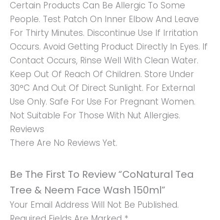
Certain Products Can Be Allergic To Some
People. Test Patch On Inner Elbow And Leave
For Thirty Minutes. Discontinue Use If Irritation
Occurs. Avoid Getting Product Directly In Eyes. If
Contact Occurs, Rinse Well With Clean Water.
Keep Out Of Reach Of Children. Store Under
30°C And Out Of Direct Sunlight. For External
Use Only. Safe For Use For Pregnant Women.
Not Suitable For Those With Nut Allergies.
Reviews
There Are No Reviews Yet.
Be The First To Review “CoNatural Tea
Tree & Neem Face Wash 150ml”
Your Email Address Will Not Be Published.
Required Fields Are Marked
*