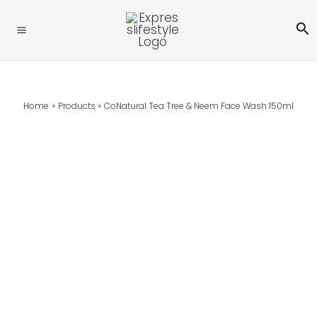
Skip
Se
To
Content
Home
Products
CoNatural Tea Tree & Neem Face Wash 150ml