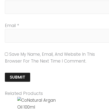
Email
*
Save My Name, Email, And Website In This
Browser For The Next Time I Comment.
Related Products