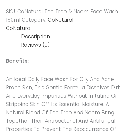
SKU:
CoNatural Tea Tree & Neem Face Wash
150ml
Category:
CoNatural
CoNatural
Description
Reviews (0)
Benefits:
An Ideal Daily Face Wash For Oily And Acne
Prone Skin, This Gentle Formula Dissolves Dirt
And Everyday Impurities Without Irritating Or
Stripping Skin Off Its Essential Moisture. A
Natural Blend Of Tea Tree And Neem Bring
Together Their Antibacterial And Antifungal
Properties To Prevent The Reoccurrence Of