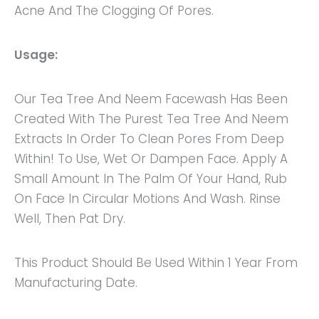
Acne And The Clogging Of Pores.
Usage:
Our Tea Tree And Neem Facewash Has Been
Created With The Purest Tea Tree And Neem
Extracts In Order To Clean Pores From Deep
Within! To Use, Wet Or Dampen Face. Apply A
Small Amount In The Palm Of Your Hand, Rub
On Face In Circular Motions And Wash. Rinse
Well, Then Pat Dry.
This Product Should Be Used Within 1 Year From
Manufacturing Date.