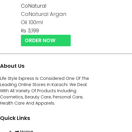
CoNatural
CoNatural Argan
Oil 100ml
₨
3,199
ORDER NOW
About Us
Life Style Express Is Considered One Of The
Leading Online Stores In Karachi. We Deal
With All Variety Of Products Including
Cosmetics, Beauty Care, Personal Care,
Health Care And Apparels.
Quick Links
Home