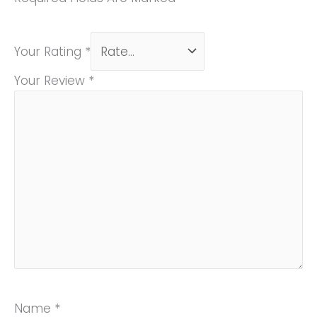
Your Rating
*
Your Review
*
Name
*