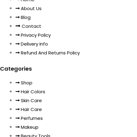
About Us
Blog
Contact
Privacy Policy
Delivery Info
Refund And Returns Policy
Categories
Shop
Hair Colors
Skin Care
Hair Care
Perfumes
Makeup
Beauty Tools