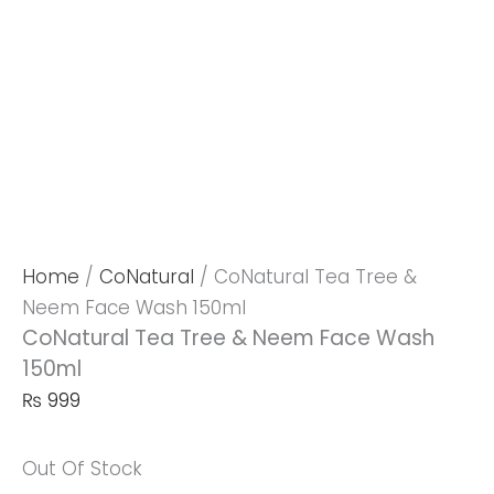
Home
/
CoNatural
/ CoNatural Tea Tree &
Neem Face Wash 150ml
CoNatural Tea Tree & Neem Face Wash
150ml
₨
999
Out Of Stock