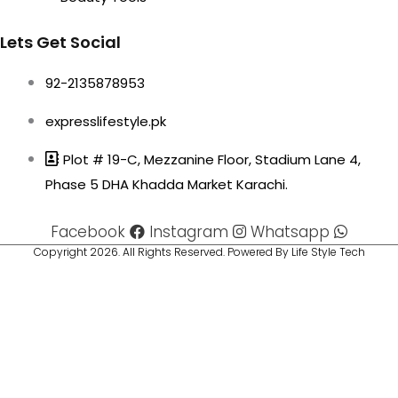
Lets Get Social
92-2135878953
expresslifestyle.pk
Plot # 19-C, Mezzanine Floor, Stadium Lane 4,
Phase 5 DHA Khadda Market Karachi.
Facebook
Instagram
Whatsapp
Copyright 2026. All Rights Reserved. Powered By Life Style Tech