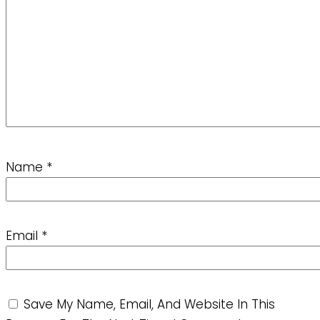
Name
*
Email
*
Save My Name, Email, And Website In This