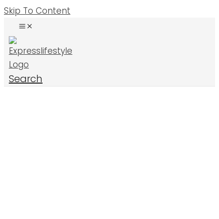
Skip To Content
Search