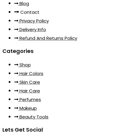
Blog
Contact
Privacy Policy
Delivery Info
Refund And Returns Policy
Categories
Shop
Hair Colors
Skin Care
Hair Care
Perfumes
Makeup
Beauty Tools
Lets Get Social