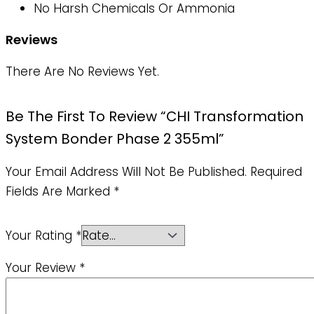
No Harsh Chemicals Or Ammonia
Reviews
There Are No Reviews Yet.
Be The First To Review “CHI Transformation
System Bonder Phase 2 355ml”
Your Email Address Will Not Be Published.
Required
Fields Are Marked
*
Your Rating
*
Your Review
*