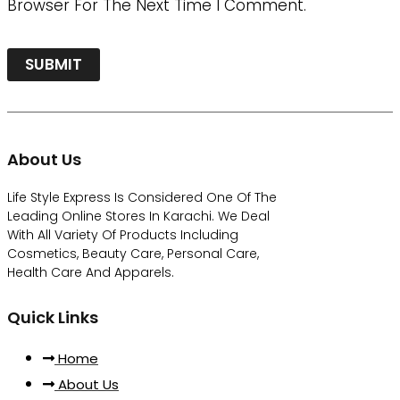
Browser For The Next Time I Comment.
About Us
Life Style Express Is Considered One Of The
Leading Online Stores In Karachi. We Deal
With All Variety Of Products Including
Cosmetics, Beauty Care, Personal Care,
Health Care And Apparels.
Quick Links
Home
About Us