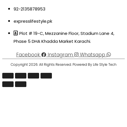
92-2135878953
expresslifestyle.pk
Plot # 19-C, Mezzanine Floor, Stadium Lane 4,
Phase 5 DHA Khadda Market Karachi.
Facebook
Instagram
Whatsapp
Copyright 2026. All Rights Reserved. Powered By Life Style Tech