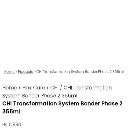
Home
Products
CHI Transformation System Bonder Phase 2 355ml
Home
/
Hair Care
/
CHI
/ CHI Transformation
System Bonder Phase 2 355ml
CHI Transformation System Bonder Phase 2
355ml
₨
6,990