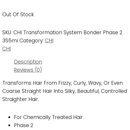
Out Of Stock
SKU:
CHI Transformation System Bonder Phase 2
355ml
Category:
CHI
CHI
Description
Reviews (0)
Transforms Hair From Frizzy, Curly, Wavy, Or Even
Coarse Straight Hair Into Silky, Beautiful, Controlled
Straighter Hair.
For Chemically Treated Hair
Phase 2