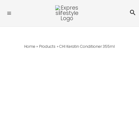
Skip
Se
To
Content
Home
Products
CHI Keratin Conditioner 355ml