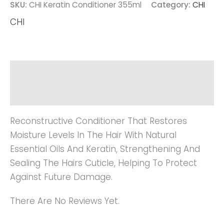
SKU:
CHI Keratin Conditioner 355ml
Category:
CHI
CHI
Description
Reviews (0)
Reconstructive Conditioner That Restores
Moisture Levels In The Hair With Natural
Essential Oils And Keratin, Strengthening And
Sealing The Hairs Cuticle, Helping To Protect
Against Future Damage.
There Are No Reviews Yet.