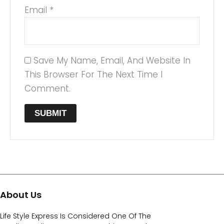
Email
*
Save My Name, Email, And Website In
This Browser For The Next Time I
Comment.
About Us
Life Style Express Is Considered One Of The