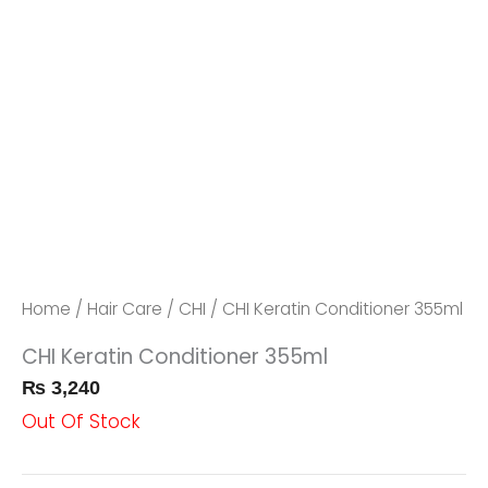
Home
/
Hair Care
/
CHI
/ CHI Keratin Conditioner 355ml
CHI Keratin Conditioner 355ml
₨
3,240
Out Of Stock