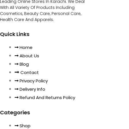
Leading Online Stores In Karachi. We Deal
With All Variety Of Products Including
Cosmetics, Beauty Care, Personal Care,
Health Care And Apparels.
Quick Links
Home
About Us
Blog
Contact
Privacy Policy
Delivery Info
Refund And Returns Policy
Categories
Shop