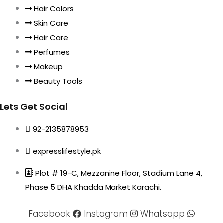
Hair Colors
Skin Care
Hair Care
Perfumes
Makeup
Beauty Tools
Lets Get Social
92-2135878953
expresslifestyle.pk
Plot # 19-C, Mezzanine Floor, Stadium Lane 4,
Phase 5 DHA Khadda Market Karachi.
Facebook
Instagram
Whatsapp