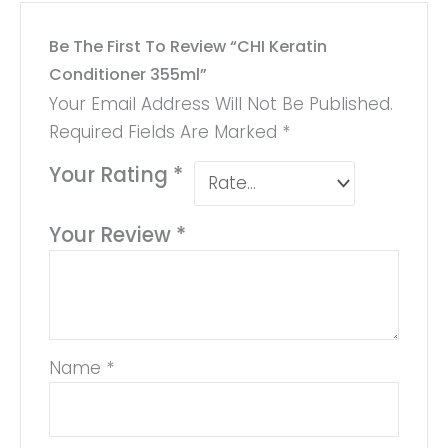
Be The First To Review “CHI Keratin
Conditioner 355ml”
Your Email Address Will Not Be Published.
Required Fields Are Marked
*
Your Rating
*
Your Review
*
Name
*