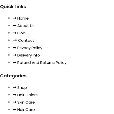
Quick Links
Home
About Us
Blog
Contact
Privacy Policy
Delivery Info
Refund And Returns Policy
Categories
Shop
Hair Colors
Skin Care
Hair Care