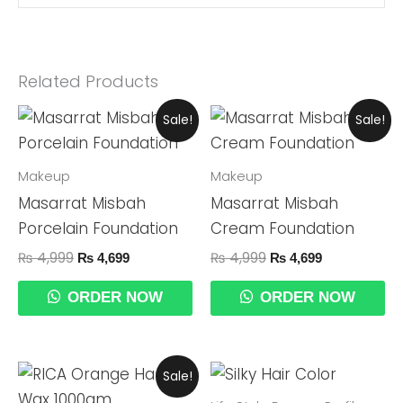
Related Products
Original
Current
Original
Current
Sale!
Sale!
Price
Price
Price
Price
Was:
Is:
Was:
Is:
₨ 4,999.
₨ 4,699.
₨ 4,999.
₨ 4,699.
Makeup
Makeup
Masarrat Misbah
Masarrat Misbah
Porcelain Foundation
Cream Foundation
₨
4,999
₨
4,999
₨
4,699
₨
4,699
ORDER NOW
ORDER NOW
Original
Current
Sale!
Price
Price