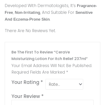
Developed With Dermatologists, It’s
Fragrance-
,
, And Suitable For
Free
Non-Irritating
Sensitive
.
And Eczema-Prone Skin
There Are No Reviews Yet.
Be The First To Review “CeraVe
Moisturizing Lotion For Itch Relief 237ml”
Your Email Address Will Not Be Published.
Required Fields Are Marked
*
Your Rating
*
Your Review
*