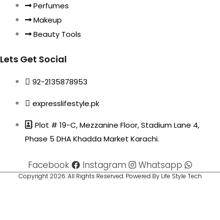
Perfumes
Makeup
Beauty Tools
Lets Get Social
92-2135878953
expresslifestyle.pk
Plot # 19-C, Mezzanine Floor, Stadium Lane 4,
Phase 5 DHA Khadda Market Karachi.
Facebook
Instagram
Whatsapp
Copyright 2026. All Rights Reserved. Powered By Life Style Tech