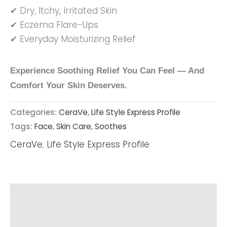
✔ Dry, Itchy, Irritated Skin
✔ Eczema Flare-Ups
✔ Everyday Moisturizing Relief
Experience Soothing Relief You Can Feel — And
Comfort Your Skin Deserves.
Categories:
CeraVe
,
Life Style Express Profile
Tags:
Face
,
Skin Care
,
Soothes
CeraVe
,
Life Style Express Profile
Description
Reviews (0)