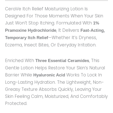
CeraVe Itch Relief Moisturizing Lotion Is
Designed For Those Moments When Your Skin
Just Won’t Stop Itching. Formulated With
1%
, It Delivers
Pramoxine Hydrochloride
Fast-Acting,
—whether It’s Dryness,
Temporary Itch Relief
Eczema, Insect Bites, Or Everyday Irritation.
Enriched With
, This
Three Essential Ceramides
Gentle Lotion Helps Restore Your Skin’s Natural
Barrier While
Works To Lock In
Hyaluronic Acid
Long-Lasting Hydration. The Lightweight, Non-
Greasy Texture Absorbs Quickly, Leaving Your
Skin Feeling Calm, Moisturized, And Comfortably
Protected.