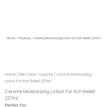
Home
Products
CeraVe Moisturizing Lotion For Itch Relief 237ml
Home
/
Skin Care
/
CeraVe
/ CeraVe Moisturizing
Lotion For Itch Relief 237ml
CeraVe Moisturizing Lotion For Itch Relief
237ml
Perfect For: