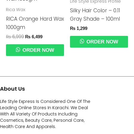
Was:
Is:
Life Style Express Profile
₨ 6,999.
₨ 6,499.
Rica Wax
Silky Hair Color – 0.11
RICA Orange Hard Wax
Gray Shade – 100ml
1000gm
₨
1,299
₨
6,999
₨
6,499
ORDER NOW
ORDER NOW
About Us
Life Style Express Is Considered One Of The
Leading Online Stores In Karachi. We Deal
With All Variety Of Products Including
Cosmetics, Beauty Care, Personal Care,
Health Care And Apparels.