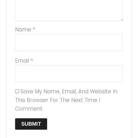
Name
*
Email
*
Save My Name, Email, And Website In
This Browser For The Next Time I
Comment.