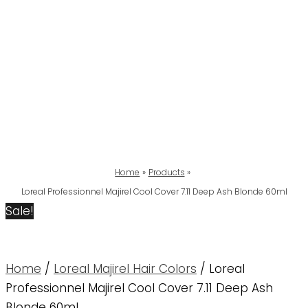
Home
Products
Loreal Professionnel Majirel Cool Cover 7.11 Deep Ash Blonde 60ml
Sale!
Home
/
Loreal Majirel Hair Colors
/ Loreal
Professionnel Majirel Cool Cover 7.11 Deep Ash
Blonde 60ml