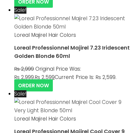
ORDER NOW
Sale!
Loreal Majirel Hair Colors
Loreal Professionnel Majirel 7.23 Iridescent
Golden Blonde 60ml
₨
2,999
Original Price Was:
₨ 2,999.
₨
2,599
Current Price Is: ₨ 2,599.
ORDER NOW
Sale!
Loreal Majirel Hair Colors
Loreal Professionnel Majirel Cool Cover 9