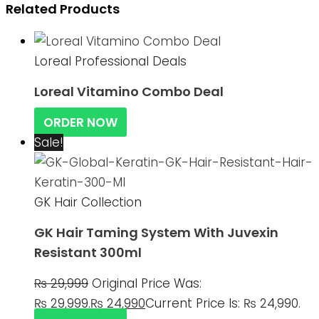
Related Products
Loreal Professional Deals
Loreal Vitamino Combo Deal
ORDER NOW
Sale!
GK Hair Collection
GK Hair Taming System With Juvexin
Resistant 300ml
₨
29,999
Original Price Was:
₨ 29,999.
₨
24,990
Current Price Is: ₨ 24,990.