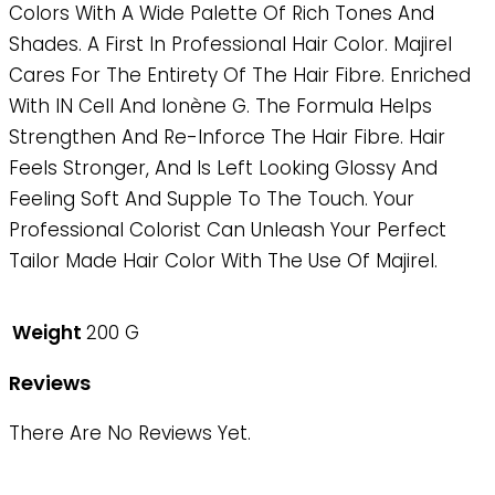
Colors With A Wide Palette Of Rich Tones And
Shades. A First In Professional Hair Color. Majirel
Cares For The Entirety Of The Hair Fibre. Enriched
With IN Cell And Ionène G. The Formula Helps
Strengthen And Re-Inforce The Hair Fibre. Hair
Feels Stronger, And Is Left Looking Glossy And
Feeling Soft And Supple To The Touch. Your
Professional Colorist Can Unleash Your Perfect
Tailor Made Hair Color With The Use Of Majirel.
Weight
200 G
Reviews
There Are No Reviews Yet.