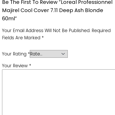
Be The First To Review “Loreal Professionnel
Majirel Cool Cover 7.11 Deep Ash Blonde
60ml”
Your Email Address Will Not Be Published.
Required
Fields Are Marked
*
Your Rating
*
Your Review
*