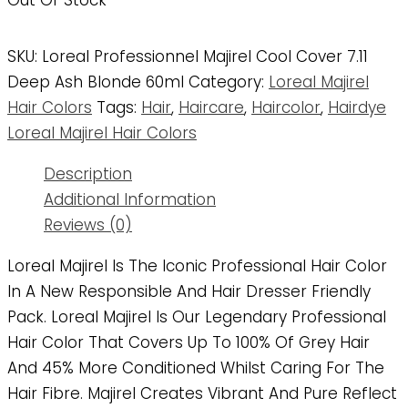
Out Of Stock
SKU:
Loreal Professionnel Majirel Cool Cover 7.11
Deep Ash Blonde 60ml
Category:
Loreal Majirel
Hair Colors
Tags:
Hair
,
Haircare
,
Haircolor
,
Hairdye
Loreal Majirel Hair Colors
Description
Additional Information
Reviews (0)
Loreal Majirel Is The Iconic Professional Hair Color
In A New Responsible And Hair Dresser Friendly
Pack. Loreal Majirel Is Our Legendary Professional
Hair Color That Covers Up To 100% Of Grey Hair
And 45% More Conditioned Whilst Caring For The
Hair Fibre. Majirel Creates Vibrant And Pure Reflect