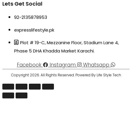
Lets Get Social
92-2135878953
expresslifestyle.pk
Plot # 19-C, Mezzanine Floor, Stadium Lane 4,
Phase 5 DHA Khadda Market Karachi.
Facebook
Instagram
Whatsapp
Copyright 2026. All Rights Reserved. Powered By Life Style Tech