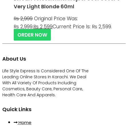
Very Light Blonde 60ml
₨
2,999
Original Price Was:
₨ 2,999.
₨
2,599
Current Price Is: ₨ 2,599.
ORDER NOW
About Us
Life Style Express Is Considered One Of The
Leading Online Stores In Karachi. We Deal
With All Variety Of Products Including
Cosmetics, Beauty Care, Personal Care,
Health Care And Apparels.
Quick Links
Home