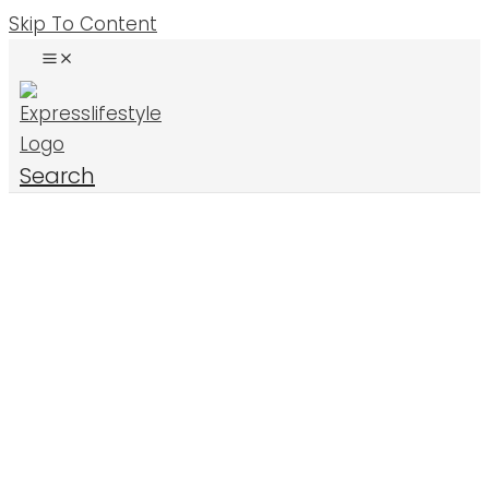
Skip To Content
Search