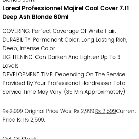
Loreal Professionnel Majirel Cool Cover 7.11
Deep Ash Blonde 60ml
COVERING: Perfect Coverage Of White Hair.
DURABILITY: Permanent Color, Long Lasting Rich,
Deep, Intense Color.
LIGHTENING: Can Darken And Lighten Up To 3
Levels
DEVELOPMENT TIME: Depending On The Service
Provided By Your Professional Hairdresser Total
Service Time May Vary. (35 Min Approximately)
₨
2,999
Original Price Was: ₨ 2,999.
₨
2,599
Current
Price Is: ₨ 2,599.