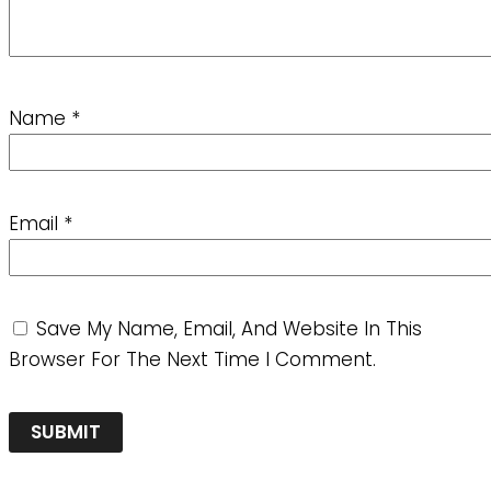
Name
*
Email
*
Save My Name, Email, And Website In This
Browser For The Next Time I Comment.