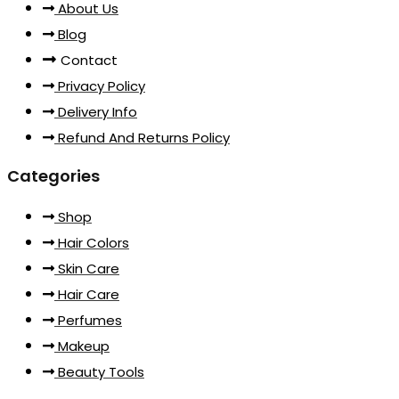
About Us
Blog
Contact
Privacy Policy
Delivery Info
Refund And Returns Policy
Categories
Shop
Hair Colors
Skin Care
Hair Care
Perfumes
Makeup
Beauty Tools