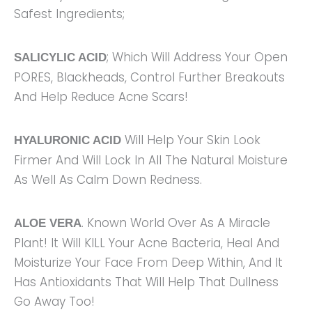
Safest Ingredients;
; Which Will Address Your Open
SALICYLIC ACID
PORES, Blackheads, Control Further Breakouts
And Help Reduce Acne Scars!
Will Help Your Skin Look
HYALURONIC ACID
Firmer And Will Lock In All The Natural Moisture
As Well As Calm Down Redness.
. Known World Over As A Miracle
ALOE VERA
Plant! It Will KILL Your Acne Bacteria, Heal And
Moisturize Your Face From Deep Within, And It
Has Antioxidants That Will Help That Dullness
Go Away Too!