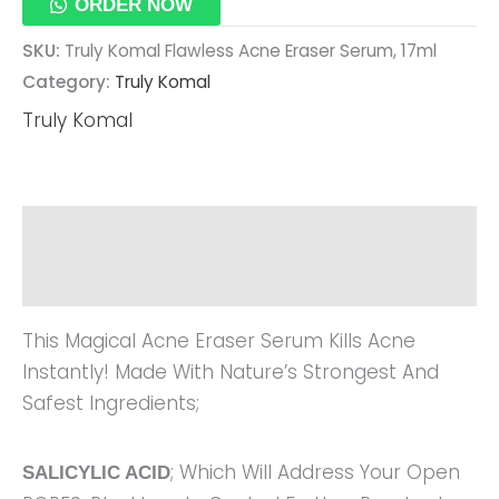
ORDER NOW
SKU:
Truly Komal Flawless Acne Eraser Serum, 17ml
Category:
Truly Komal
Truly Komal
Description
Reviews (0)
This Magical Acne Eraser Serum Kills Acne
Instantly! Made With Nature’s Strongest And
Safest Ingredients;
; Which Will Address Your Open
SALICYLIC ACID