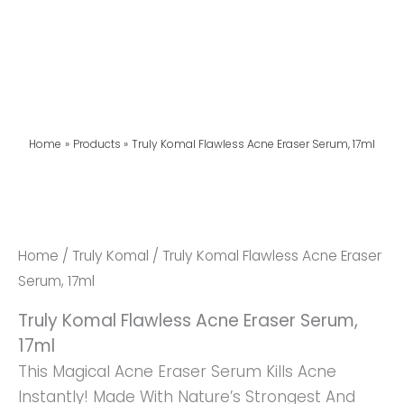
Home
Products
Truly Komal Flawless Acne Eraser Serum, 17ml
Truly
Komal
Flawless
Home
/
Truly Komal
/ Truly Komal Flawless Acne Eraser
Acne
Serum, 17ml
Eraser
Truly Komal Flawless Acne Eraser Serum,
Serum,
17ml
17ml
This Magical Acne Eraser Serum Kills Acne
Quantity
Instantly! Made With Nature’s Strongest And