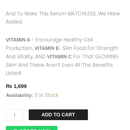
And To Make This Serum MATCHLESS, We Have
Added:
~ Encourage Healthy Cell
VITAMIN A
Production,
~ Skin Food For Strength
VITAMIN E
And Vitality, AND
For That GLOWING
VITAMIN C
Skin! And These Aren’t Even All The Benefits
Listed!
₨
1,699
5 In Stock
Availability:
ADD TO CART