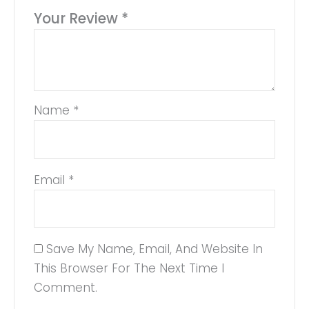
Your Review
*
Name
*
Email
*
Save My Name, Email, And Website In
This Browser For The Next Time I
Comment.