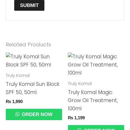
Related Products
Truly Komal
Truly Komal
Truly Komal Sun Block
SPF 50, 50ml
Truly Komal Magic
Grow Oil Treatment,
₨
1,890
100ml
ORDER NOW
₨
1,199