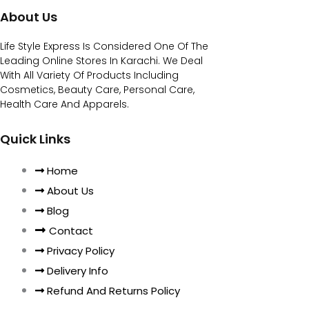
About Us
Life Style Express Is Considered One Of The
Leading Online Stores In Karachi. We Deal
With All Variety Of Products Including
Cosmetics, Beauty Care, Personal Care,
Health Care And Apparels.
Quick Links
Home
About Us
Blog
Contact
Privacy Policy
Delivery Info
Refund And Returns Policy