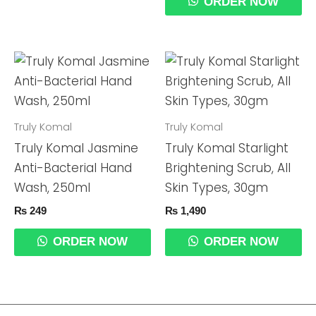
ORDER NOW
Truly Komal
Truly Komal
Truly Komal Jasmine
Truly Komal Starlight
Anti-Bacterial Hand
Brightening Scrub, All
Wash, 250ml
Skin Types, 30gm
₨
249
₨
1,490
ORDER NOW
ORDER NOW