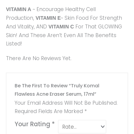
~ Encourage Healthy Cell
VITAMIN A
Production,
~ Skin Food For Strength
VITAMIN E
And Vitality, AND
For That GLOWING
VITAMIN C
Skin! And These Aren’t Even All The Benefits
Listed!
There Are No Reviews Yet.
Be The First To Review “Truly Komal
Flawless Acne Eraser Serum, 17ml”
Your Email Address Will Not Be Published.
Required Fields Are Marked
*
Your Rating
*