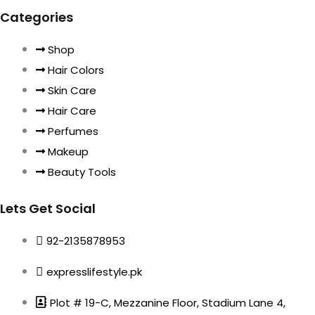
Categories
Shop
Hair Colors
Skin Care
Hair Care
Perfumes
Makeup
Beauty Tools
Lets Get Social
92-2135878953
expresslifestyle.pk
Plot # 19-C, Mezzanine Floor, Stadium Lane 4,