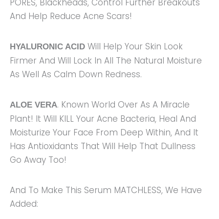
PORES, Blackheads, Control Further Breakouts
And Help Reduce Acne Scars!
Will Help Your Skin Look
HYALURONIC ACID
Firmer And Will Lock In All The Natural Moisture
As Well As Calm Down Redness.
. Known World Over As A Miracle
ALOE VERA
Plant! It Will KILL Your Acne Bacteria, Heal And
Moisturize Your Face From Deep Within, And It
Has Antioxidants That Will Help That Dullness
Go Away Too!
And To Make This Serum MATCHLESS, We Have
Added: