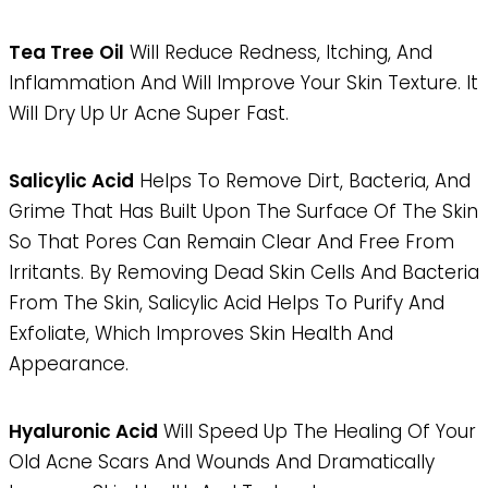
Tea Tree
Oil
Will Reduce Redness, Itching, And
Inflammation And Will Improve Your Skin Texture. It
Will Dry Up Ur Acne Super Fast.
Salicylic Acid
Helps To Remove Dirt, Bacteria, And
Grime That Has Built Upon The Surface Of The Skin
So That Pores Can Remain Clear And Free From
Irritants. By Removing Dead Skin Cells And Bacteria
From The Skin, Salicylic Acid Helps To Purify And
Exfoliate, Which Improves Skin Health And
Appearance.
Hyaluronic Acid
Will Speed Up The Healing Of Your
Old Acne Scars And Wounds And Dramatically