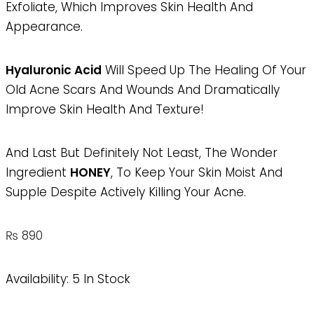
Exfoliate, Which Improves Skin Health And
Appearance.
Hyaluronic Acid
Will Speed Up The Healing Of Your
Old Acne Scars And Wounds And Dramatically
Improve Skin Health And Texture!
And Last But Definitely Not Least, The Wonder
Ingredient
HONEY
, To Keep Your Skin Moist And
Supple Despite Actively Killing Your Acne.
₨
890
Availability:
5 In Stock