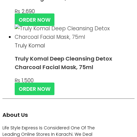
₨
2,690
ORDER NOW
Truly Komal
Truly Komal Deep Cleansing Detox
Charcoal Facial Mask, 75ml
₨
1,500
ORDER NOW
About Us
Life Style Express Is Considered One Of The
Leading Online Stores In Karachi. We Deal