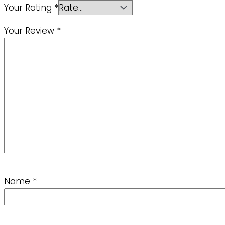
Your Rating
*
Your Review
*
Name
*