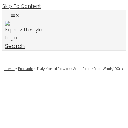
Skip To Content
Search
Home
Products
Truly Komal Flawless Acne Eraser Face Wash, 100ml