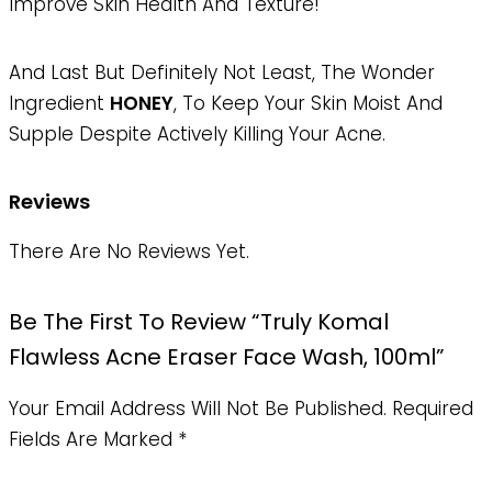
Improve Skin Health And Texture!
And Last But Definitely Not Least, The Wonder
Ingredient
HONEY
, To Keep Your Skin Moist And
Supple Despite Actively Killing Your Acne.
Reviews
There Are No Reviews Yet.
Be The First To Review “Truly Komal
Flawless Acne Eraser Face Wash, 100ml”
Your Email Address Will Not Be Published.
Required
Fields Are Marked
*