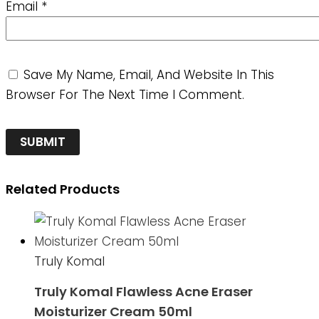
Email
*
Save My Name, Email, And Website In This
Browser For The Next Time I Comment.
Related Products
Truly Komal
Truly Komal Flawless Acne Eraser
Moisturizer Cream 50ml