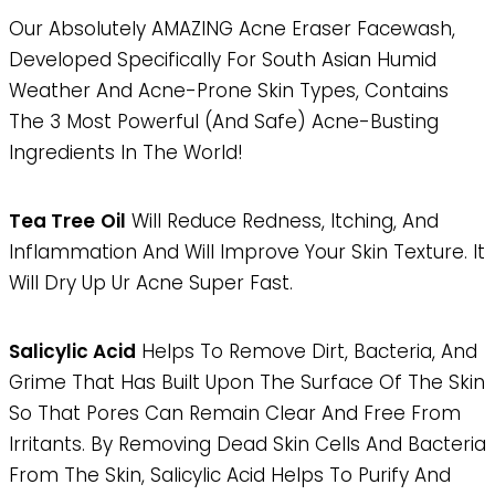
Our Absolutely AMAZING Acne Eraser Facewash,
Developed Specifically For South Asian Humid
Weather And Acne-Prone Skin Types, Contains
The 3 Most Powerful (and Safe) Acne-Busting
Ingredients In The World!
Tea Tree
Oil
Will Reduce Redness, Itching, And
Inflammation And Will Improve Your Skin Texture. It
Will Dry Up Ur Acne Super Fast.
Salicylic Acid
Helps To Remove Dirt, Bacteria, And
Grime That Has Built Upon The Surface Of The Skin
So That Pores Can Remain Clear And Free From
Irritants. By Removing Dead Skin Cells And Bacteria
From The Skin, Salicylic Acid Helps To Purify And