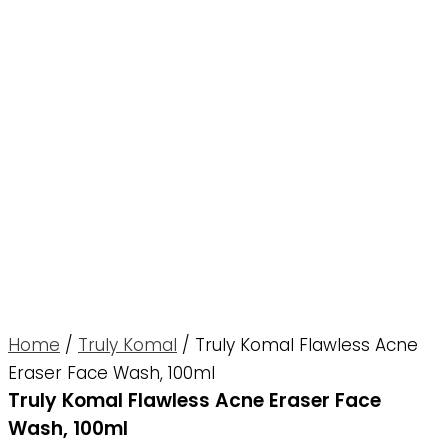
Home
/
Truly Komal
/ Truly Komal Flawless Acne
Eraser Face Wash, 100ml
Truly Komal Flawless Acne Eraser Face
Wash, 100ml