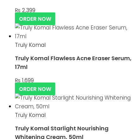
₨
2,399
ORDER NOW
Truly Komal
Truly Komal Flawless Acne Eraser Serum,
17ml
₨
1,699
ORDER NOW
Truly Komal
Truly Komal Starlight Nourishing
Whitening Cream, 50ml