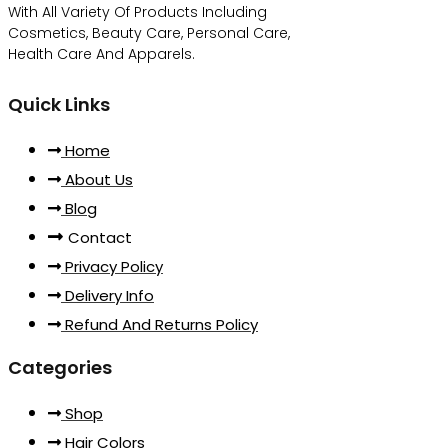
With All Variety Of Products Including
Cosmetics, Beauty Care, Personal Care,
Health Care And Apparels.
Quick Links
Home
About Us
Blog
Contact
Privacy Policy
Delivery Info
Refund And Returns Policy
Categories
Shop
Hair Colors