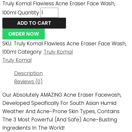
Truly Komal Flawless Acne Eraser Face Wash,
100ml Quantity
ADD TO CART
ORDER NOW
SKU:
Truly Komal Flawless Acne Eraser Face Wash,
100ml
Category:
Truly Komal
Truly Komal
Description
Reviews (0)
Our Absolutely AMAZING Acne Eraser Facewash,
Developed Specifically For South Asian Humid
Weather And Acne-Prone Skin Types, Contains
The 3 Most Powerful (and Safe) Acne-Busting
Ingredients In The World!