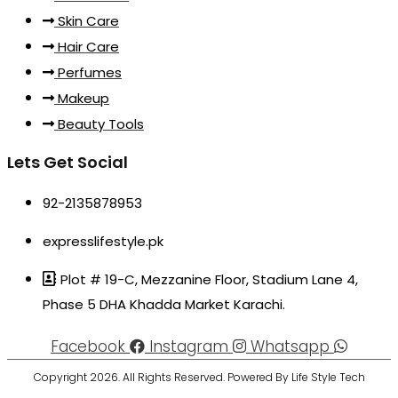
Skin Care
Hair Care
Perfumes
Makeup
Beauty Tools
Lets Get Social
92-2135878953
expresslifestyle.pk
Plot # 19-C, Mezzanine Floor, Stadium Lane 4,
Phase 5 DHA Khadda Market Karachi.
Facebook
Instagram
Whatsapp
Copyright 2026. All Rights Reserved. Powered By Life Style Tech