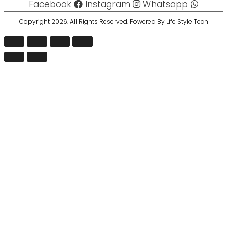
Facebook
Instagram
Whatsapp
Copyright 2026. All Rights Reserved. Powered By Life Style Tech