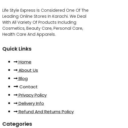
Life Style Express Is Considered One Of The
Leading Online Stores In Karachi. We Deal
With All Variety Of Products Including
Cosmetics, Beauty Care, Personal Care,
Health Care And Apparels.
Quick Links
Home
About Us
Blog
Contact
Privacy Policy
Delivery Info
Refund And Returns Policy
Categories