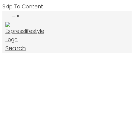
Skip To Content
Search