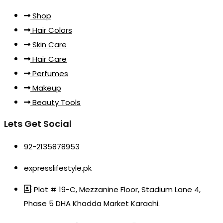
Shop
Hair Colors
Skin Care
Hair Care
Perfumes
Makeup
Beauty Tools
Lets Get Social
92-2135878953
expresslifestyle.pk
Plot # 19-C, Mezzanine Floor, Stadium Lane 4,
Phase 5 DHA Khadda Market Karachi.