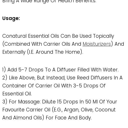
Bring A Wide Range Of Health Benefits.
Usage:
Conatural Essential Oils Can Be Used Topically
(combined With Carrier Oils And
Moisturizers
) And
Externally (i.e. Around The Home).
1) Add 5-7 Drops To A Diffuser Filled With Water.
2) Like Above, But Instead, Use Reed Diffusers In A
Container Of Carrier Oil With 3-5 Drops Of
Essential Oil.
3) For Massage: Dilute 15 Drops In 50 Ml Of Your
Favourite Carrier Oil (e.g., Argan, Olive, Coconut
And Almond Oils) For Face And Body.