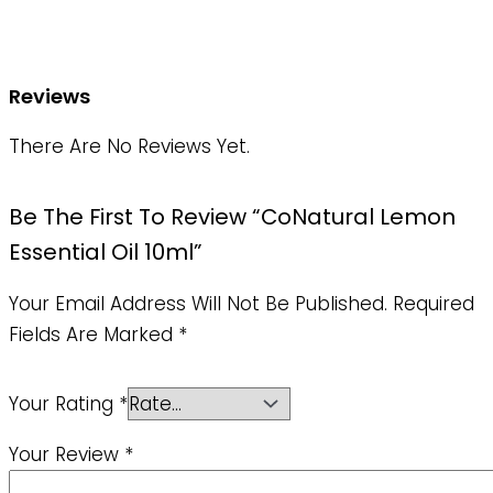
Reviews
There Are No Reviews Yet.
Be The First To Review “CoNatural Lemon
Essential Oil 10ml”
Your Email Address Will Not Be Published.
Required
Fields Are Marked
*
Your Rating
*
Your Review
*