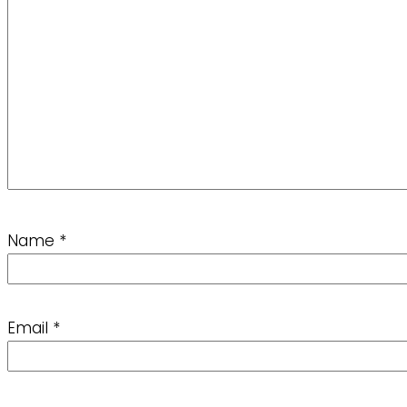
Name
*
Email
*