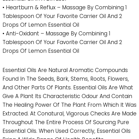
• Heartburn & Reflux – Massage By Combining 1
Tablespoon Of Your Favorite Carrier Oil And 2
Drops Of Lemon Essential Oil
• Anti-Oxidant – Massage By Combining 1
Tablespoon Of Your Favorite Carrier Oil And 2
Drops Of Lemon Essential Oil
Essential Oils Are Natural Aromatic Compounds
Found In The Seeds, Bark, Stems, Roots, Flowers,
And Other Parts Of Plants. Essential Oils Are What
Give A Plant Its Characteristic Odour And Contain
The Healing Power Of The Plant From Which It Was
Extracted. At Conatural, Vigorous Checks Are Made
Throughout The Entire Process Of Sourcing Pure
Essential Oils. When Used Correctly, Essential Oils