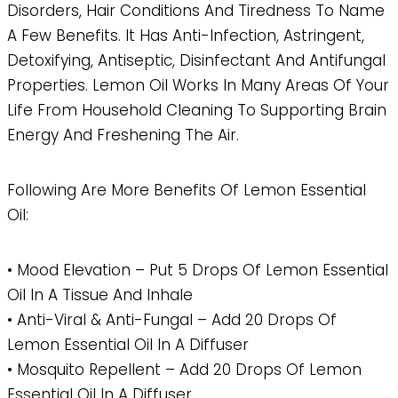
Disorders, Hair Conditions And Tiredness To Name
A Few Benefits. It Has Anti-Infection, Astringent,
Detoxifying, Antiseptic, Disinfectant And Antifungal
Properties. Lemon Oil Works In Many Areas Of Your
Life From Household Cleaning To Supporting Brain
Energy And Freshening The Air.
Following Are More Benefits Of Lemon Essential
Oil:
• Mood Elevation – Put 5 Drops Of Lemon Essential
Oil In A Tissue And Inhale
• Anti-Viral & Anti-Fungal – Add 20 Drops Of
Lemon Essential Oil In A Diffuser
• Mosquito Repellent – Add 20 Drops Of Lemon
Essential Oil In A Diffuser