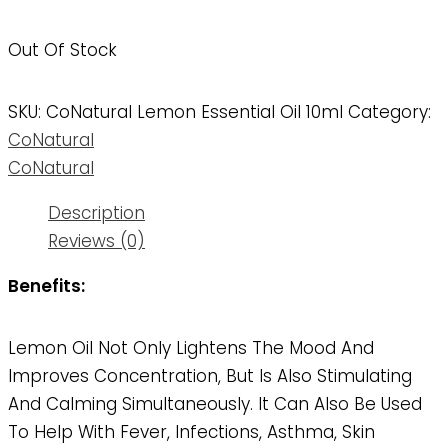
Out Of Stock
SKU:
CoNatural Lemon Essential Oil 10ml
Category:
CoNatural
CoNatural
Description
Reviews (0)
Benefits:
Lemon Oil Not Only Lightens The Mood And
Improves Concentration, But Is Also Stimulating
And Calming Simultaneously. It Can Also Be Used
To Help With Fever, Infections, Asthma, Skin