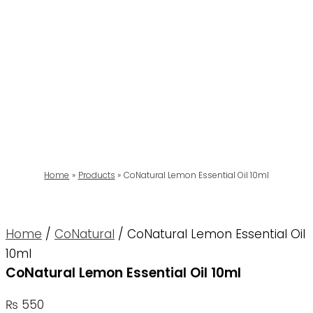
Home
Products
CoNatural Lemon Essential Oil 10ml
Home
/
CoNatural
/ CoNatural Lemon Essential Oil
10ml
CoNatural Lemon Essential Oil 10ml
₨
550