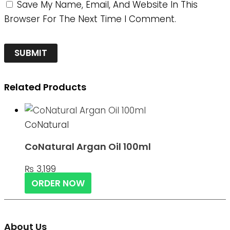
Save My Name, Email, And Website In This
Browser For The Next Time I Comment.
Related Products
CoNatural
CoNatural Argan Oil 100ml
₨
3,199
ORDER NOW
About Us