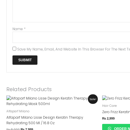
Name
*
Save My Name, Email, And Website In This Browser For The Next 
Related Products
Original
Current
Sale!
Price
Price
Hair Care
Was:
Is:
₨ 8,999.
₨ 7,999.
Alfaparf Milano
Zero Frizz Kerat
Alfaparf Milano Lisse Design Keratin Therapy
₨
2,999
Rehydrating 500 Ml / 16.8 Oz
ORDER 
₨
8,999
₨
7,999