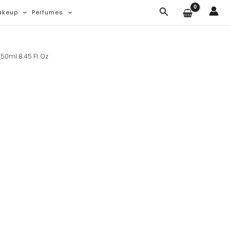
Search
akeup
Perfumes
50ml 8.45 Fl. Oz