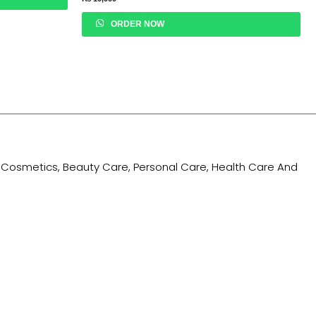
ORDER NOW
ing Cosmetics, Beauty Care, Personal Care, Health Care And