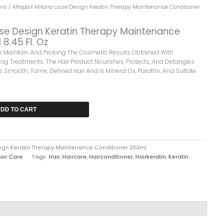
ano
/ Alfaparf Milano Lisse Design Keratin Therapy Maintenance Conditioner
isse Design Keratin Therapy Maintenance
8.45 Fl. Oz
ps Maintain And Prolong The Cosmetic Results Obtained With
ng Treatments. The Hair Product Nourishes, Protects, And Detangles
s Smooth, Tame, Defined Hair And Is Mineral Oil, Paraffin, And Sulfate
DD TO CART
esign Keratin Therapy Maintenance Conditioner 250ml
air Care
Tags:
Hair
,
Haircare
,
Hairconditioner
,
Hairkeratin
,
Keratin