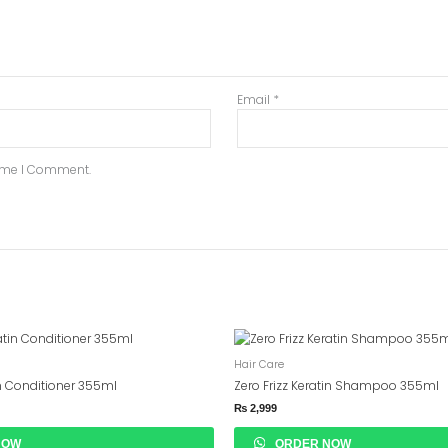
Email
*
Time I Comment.
Hair Care
in Conditioner 355ml
Zero Frizz Keratin Shampoo 355ml
₨
2,999
NOW
ORDER NOW