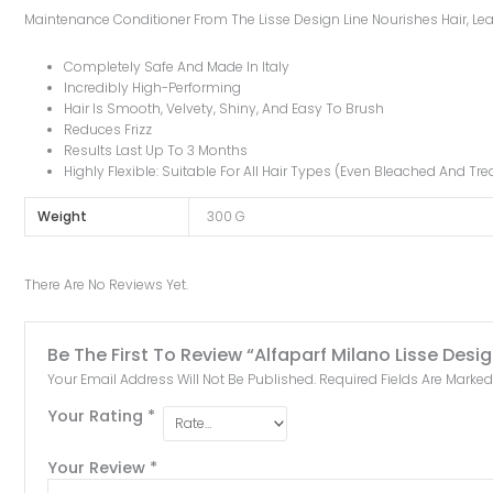
Maintenance Conditioner From The Lisse Design Line Nourishes Hair, Leav
Completely Safe And Made In Italy
Incredibly High-Performing
Hair Is Smooth, Velvety, Shiny, And Easy To Brush
Reduces Frizz
Results Last Up To 3 Months
Highly Flexible: Suitable For All Hair Types (even Bleached And Tre
Weight
300 G
There Are No Reviews Yet.
Be The First To Review “Alfaparf Milano Lisse Des
Your Email Address Will Not Be Published.
Required Fields Are Marke
Your Rating
*
Your Review
*