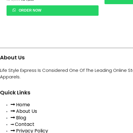
ORDER NOW
About Us
Life Style Express Is Considered One Of The Leading Online S
Apparels.
Quick Links
Home
About Us
Blog
Contact
Privacy Policy