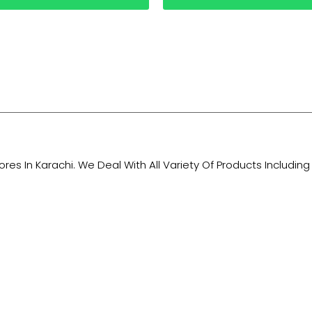
tores In Karachi. We Deal With All Variety Of Products Includ