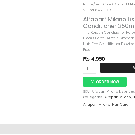
Alfaparf
Home
/
Hair Care
/
Alfaparf Mil
Milano
250ml 8.45 Fl. Oz
Lisse
Alfaparf Milano L
Design
Conditioner 250ml 
Keratin
The Keratin Conditioner Hel
Therapy
Professional Keratin Smoothi
Maintenance
Hair. The Conditioner Provide
Conditioner
Free.
250ml
8.45
₨
4,950
Fl.
Oz
A
Quantity
ORDER NOW
SKU:
Alfaparf Milano Lisse D
Categories:
Alfaparf Milano
,
H
Alfaparf Milano
,
Hair Care