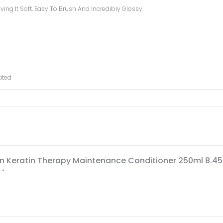
ing It Soft, Easy To Brush And Incredibly Glossy.
ated
ign Keratin Therapy Maintenance Conditioner 250ml 8.45 
d
*