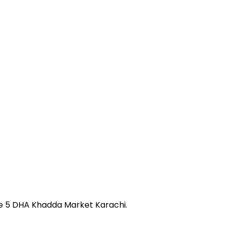
se 5 DHA Khadda Market Karachi.