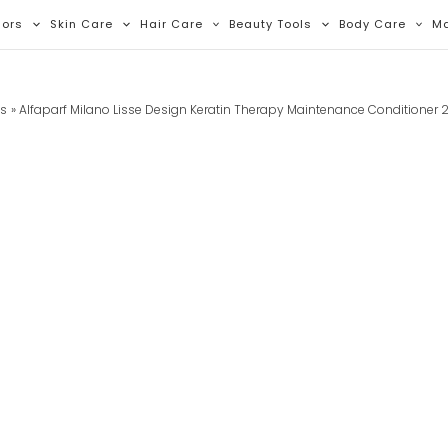
lors
Skin Care
Hair Care
Beauty Tools
Body Care
M
ts
Alfaparf Milano Lisse Design Keratin Therapy Maintenance Conditioner 2