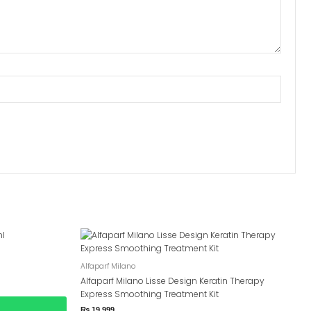
Alfaparf Milano
Alfaparf Milano Lisse Design Keratin Therapy
Express Smoothing Treatment Kit
₨
19,999