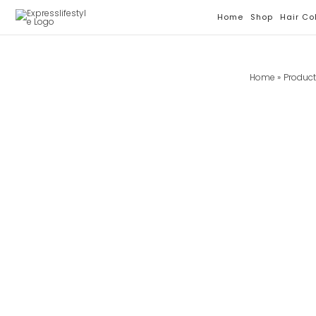
Skip
Home
Shop
Hair Co
To
Content
Home
Produc