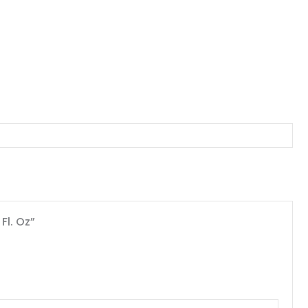
Fl. Oz”