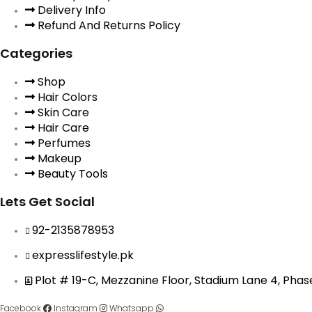
Delivery Info
Refund And Returns Policy
Categories
Shop
Hair Colors
Skin Care
Hair Care
Perfumes
Makeup
Beauty Tools
Lets Get Social
92-2135878953
expresslifestyle.pk
Plot # 19-C, Mezzanine Floor, Stadium Lane 4, Pha
Facebook
Instagram
Whatsapp