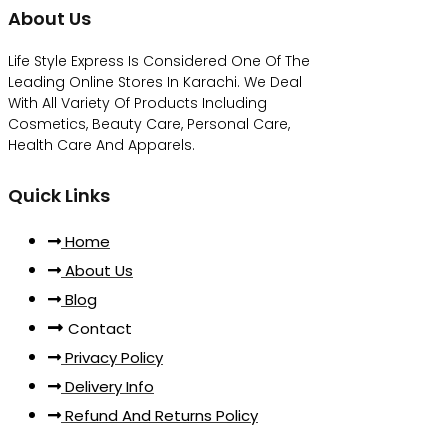
About Us
Life Style Express Is Considered One Of The
Leading Online Stores In Karachi. We Deal
With All Variety Of Products Including
Cosmetics, Beauty Care, Personal Care,
Health Care And Apparels.
Quick Links
Home
About Us
Blog
Contact
Privacy Policy
Delivery Info
Refund And Returns Policy