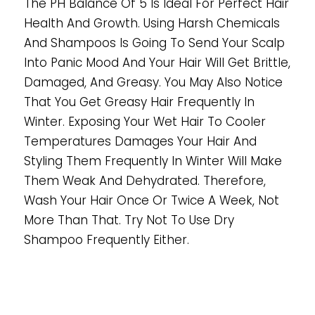
The PH Balance Of 5 Is Ideal For Perfect Hair
Health And Growth. Using Harsh Chemicals
And Shampoos Is Going To Send Your Scalp
Into Panic Mood And Your Hair Will Get Brittle,
Damaged, And Greasy. You May Also Notice
That You Get Greasy Hair Frequently In
Winter. Exposing Your Wet Hair To Cooler
Temperatures Damages Your Hair And
Styling Them Frequently In Winter Will Make
Them Weak And Dehydrated. Therefore,
Wash Your Hair Once Or Twice A Week, Not
More Than That. Try Not To Use Dry
Shampoo Frequently Either.