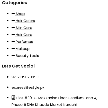
Categories
Shop
Hair Colors
Skin Care
Hair Care
Perfumes
Makeup
Beauty Tools
Lets Get Social
92-2135878953
expresslifestyle.pk
Plot # 19-C, Mezzanine Floor, Stadium Lane 4,
Phase 5 DHA Khadda Market Karachi.