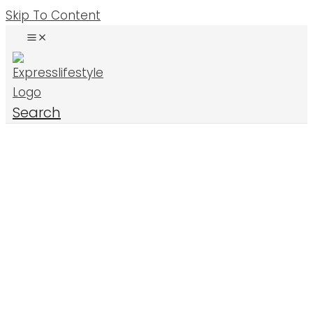
Skip To Content
Search