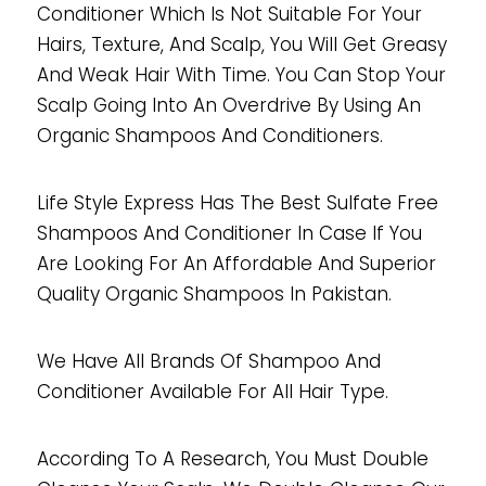
Conditioner Which Is Not Suitable For Your
Hairs, Texture, And Scalp, You Will Get Greasy
And Weak Hair With Time. You Can Stop Your
Scalp Going Into An Overdrive By Using An
Organic Shampoos And Conditioners.
Life Style Express Has The Best Sulfate Free
Shampoos And Conditioner In Case If You
Are Looking For An Affordable And Superior
Quality Organic Shampoos In Pakistan.
We Have All Brands Of Shampoo And
Conditioner Available For All Hair Type.
According To A Research, You Must Double