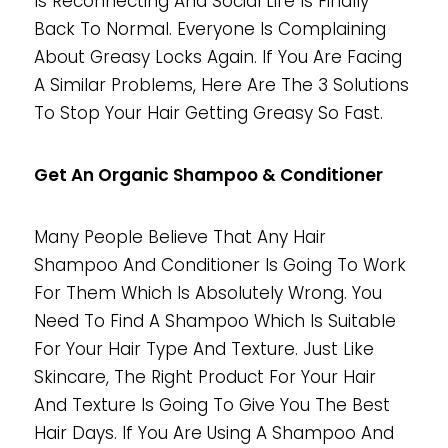
Is Reconnecting And Social Life Is Finally
Back To Normal. Everyone Is Complaining
About Greasy Locks Again. If You Are Facing
A Similar Problems, Here Are The 3 Solutions
To Stop Your Hair Getting Greasy So Fast.
Get An Organic Shampoo & Conditioner
Many People Believe That Any Hair
Shampoo And Conditioner Is Going To Work
For Them Which Is Absolutely Wrong. You
Need To Find A Shampoo Which Is Suitable
For Your Hair Type And Texture. Just Like
Skincare, The Right Product For Your Hair
And Texture Is Going To Give You The Best
Hair Days. If You Are Using A Shampoo And