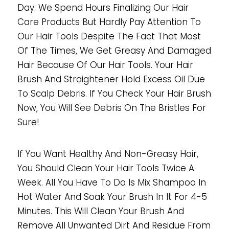
Day. We Spend Hours Finalizing Our Hair
Care Products But Hardly Pay Attention To
Our Hair Tools Despite The Fact That Most
Of The Times, We Get Greasy And Damaged
Hair Because Of Our Hair Tools. Your Hair
Brush And Straightener Hold Excess Oil Due
To Scalp Debris. If You Check Your Hair Brush
Now, You Will See Debris On The Bristles For
Sure!
If You Want Healthy And Non-Greasy Hair,
You Should Clean Your Hair Tools Twice A
Week. All You Have To Do Is Mix Shampoo In
Hot Water And Soak Your Brush In It For 4-5
Minutes. This Will Clean Your Brush And
Remove All Unwanted Dirt And Residue From