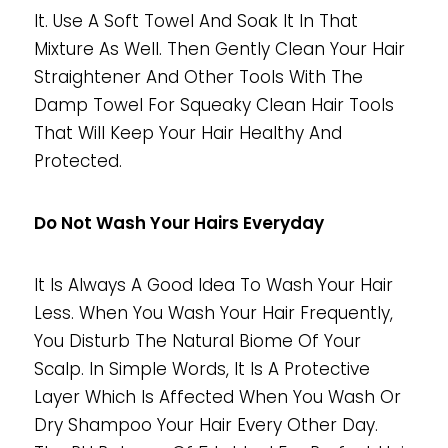
It. Use A Soft Towel And Soak It In That
Mixture As Well. Then Gently Clean Your Hair
Straightener And Other Tools With The
Damp Towel For Squeaky Clean Hair Tools
That Will Keep Your Hair Healthy And
Protected.
Do Not Wash Your Hairs Everyday
It Is Always A Good Idea To Wash Your Hair
Less. When You Wash Your Hair Frequently,
You Disturb The Natural Biome Of Your
Scalp. In Simple Words, It Is A Protective
Layer Which Is Affected When You Wash Or
Dry Shampoo Your Hair Every Other Day.