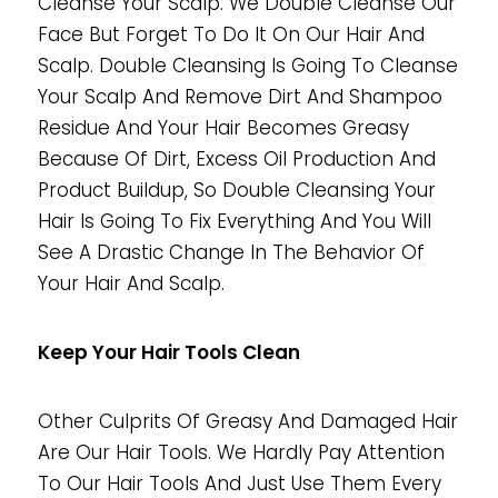
Cleanse Your Scalp. We Double Cleanse Our
Face But Forget To Do It On Our Hair And
Scalp. Double Cleansing Is Going To Cleanse
Your Scalp And Remove Dirt And Shampoo
Residue And Your Hair Becomes Greasy
Because Of Dirt, Excess Oil Production And
Product Buildup, So Double Cleansing Your
Hair Is Going To Fix Everything And You Will
See A Drastic Change In The Behavior Of
Your Hair And Scalp.
Keep Your Hair Tools Clean
Other Culprits Of Greasy And Damaged Hair
Are Our Hair Tools. We Hardly Pay Attention
To Our Hair Tools And Just Use Them Every