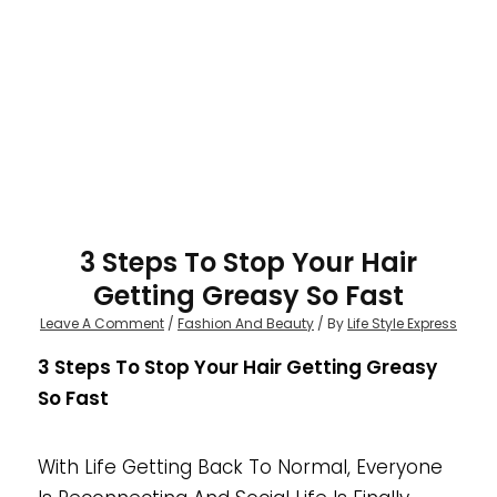
3 Steps To Stop Your Hair
Getting Greasy So Fast
Leave A Comment
/
Fashion And Beauty
/ By
Life Style Express
3 Steps To Stop Your Hair Getting Greasy
So Fast
With Life Getting Back To Normal, Everyone