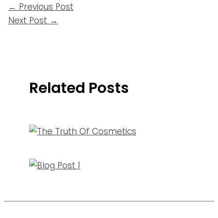
←
Previous Post
Next Post
→
Related Posts