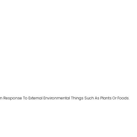
n Response To External Environmental Things Such As Plants Or Foods.