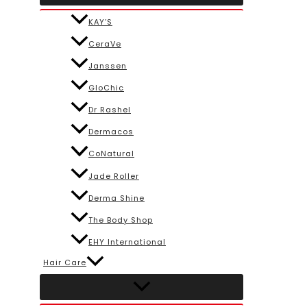
KAY’S
CeraVe
Janssen
GloChic
Dr Rashel
Dermacos
CoNatural
Jade Roller
Derma Shine
The Body Shop
EHY International
Hair Care