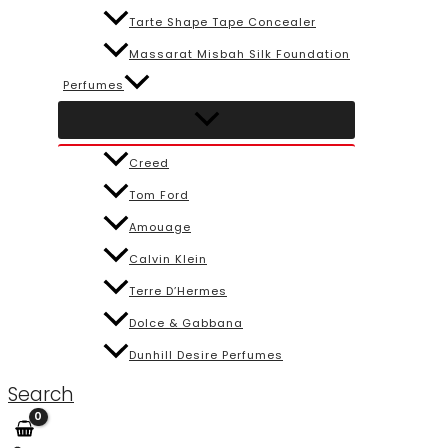
Tarte Shape Tape Concealer
Massarat Misbah Silk Foundation
Perfumes
Creed
Tom Ford
Amouage
Calvin Klein
Terre D’Hermes
Dolce & Gabbana
Dunhill Desire Perfumes
Search