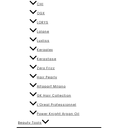
CHI
OGX
LORYS
Lolane
Luxliss
Keraplex
Kerastase
Zero Frizz
Hair Pearly
Alfaparf Milano
GK Hair Collection
L’Oreal Professionnel
Power Knight Argan Oil
Beauty Tools