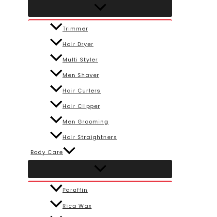
Trimmer
Hair Dryer
Multi Styler
Men Shaver
Hair Curlers
Hair Clipper
Men Grooming
Hair Straightners
Body Care
Paraffin
Rica Wax