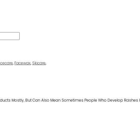
acecare
,
Facewax
,
Skicare
,
Products Mostly, But Can Also Mean Sometimes People Who Develop Rashes I