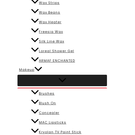
Wax Strips
Wax Beans
Wax Heater
Freesia Wax
Silk Line Wax
Loreal Shower Gel
ARMAF ENCHANTED
Makeup
Brushes
Blush On
Concealer
MAC Lipsticks
Kryolan TV Paint Stick