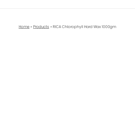
Home
Products
RICA Chlorophyll Hard Wax 1000gm