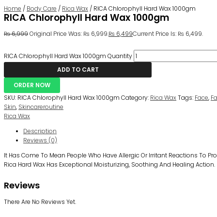
Home
/
Body Care
/
Rica Wax
/ RICA Chlorophyll Hard Wax 1000gm
RICA Chlorophyll Hard Wax 1000gm
₨
6,999
Original Price Was: ₨ 6,999.
₨
6,499
Current Price Is: ₨ 6,499.
RICA Chlorophyll Hard Wax 1000gm Quantity
ADD TO CART
ORDER NOW
SKU:
RICA Chlorophyll Hard Wax 1000gm
Category:
Rica Wax
Tags:
Face
,
F
Skin
,
Skincareroutine
Rica Wax
Description
Reviews (0)
It Has Come To Mean People Who Have Allergic Or Irritant Reactions To 
Rica Hard Wax Has Exceptional Moisturizing, Soothing And Healing Action.
Reviews
There Are No Reviews Yet.