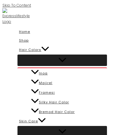
Skip To Content
Home
Shop
Hair Colors
Inoa
Majirel
Framesi
Silky Hair Color
Bremod Hair Color
Skin Care