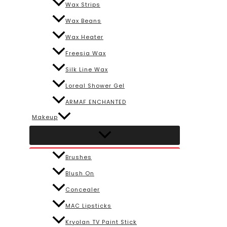
Wax Strips
Wax Beans
Wax Heater
Freesia Wax
Silk Line Wax
Loreal Shower Gel
ARMAF ENCHANTED
Makeup
Brushes
Blush On
Concealer
MAC Lipsticks
Kryolan TV Paint Stick