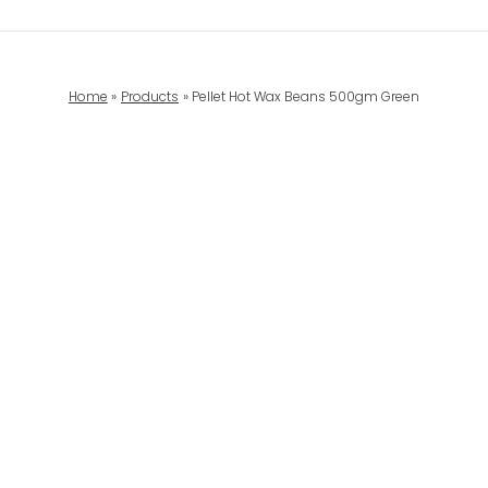
Home
Products
Pellet Hot Wax Beans 500gm Green