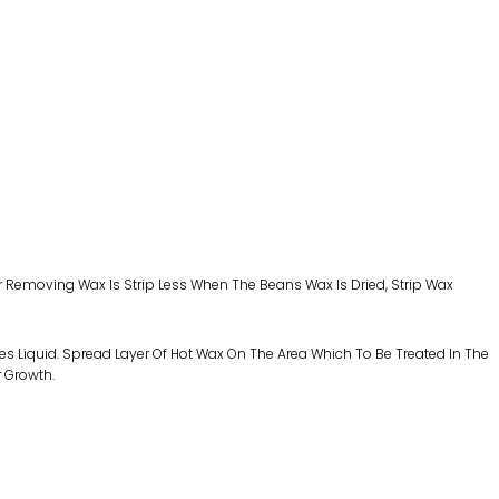
r Removing Wax Is Strip Less When The Beans Wax Is Dried, Strip Wax
es Liquid. Spread Layer Of Hot Wax On The Area Which To Be Treated In The
r Growth.