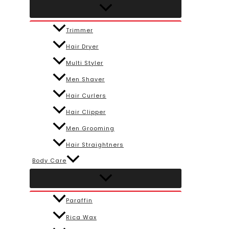
Trimmer
Hair Dryer
Multi Styler
Men Shaver
Hair Curlers
Hair Clipper
Men Grooming
Hair Straightners
Body Care
Paraffin
Rica Wax