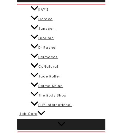
KAY’S
CeraVe
Janssen
GloChic
Dr Rashel
Dermacos
CoNatural
Jade Roller
Derma Shine
The Body Shop
EHY International
Hair Care