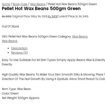
Home
/
Body Care
/
Wax Beans
/ Pellet Hot Wax Beans 500gm Green
Pellet Hot Wax Beans 500gm Green
₨
999
Original Price Was: ₨ 999.
₨
949
Current Price Is: ₨ 949.
Out Of Stock
SKU:
Pellet Hot Wax Beans 500gm Green
Category:
Wax Beans
Wax Beans
Description
Reviews (0)
Easy To Use Suitable For All Skin Types Simply Apply Beans Wax & Directl
Directly.
High Quality Wax Beans To Make Your Skin Smooth Silky & Glowing. Place T
Direction Of The Hair Growth By Using A Spatula. Allow Short Period To Co
Item Type: Wax Bean
Color: Green
Net Weight: 500gm Approx.