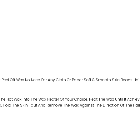
y Peel Off Wax No Need For Any Cloth Or Paper Soft & Smooth Skin Beans Hai
he Hot Wax Into The Wax Heater Of Your Choice. Heat The Wax Until It Achiev
ld, Hold The Skin Taut And Remove The Wax Against The Direction Of The Hai