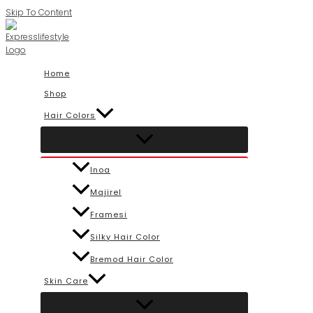
Skip To Content
Home
Shop
Hair Colors
Inoa
Majirel
Framesi
Silky Hair Color
Bremod Hair Color
Skin Care