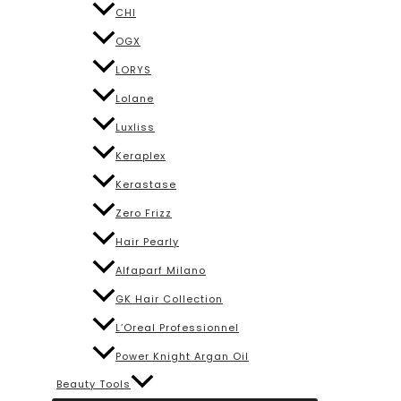
CHI
OGX
LORYS
Lolane
Luxliss
Keraplex
Kerastase
Zero Frizz
Hair Pearly
Alfaparf Milano
GK Hair Collection
L’Oreal Professionnel
Power Knight Argan Oil
Beauty Tools