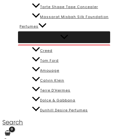
Tarte Shape Tape Concealer
Massarat Misbah Silk Foundation
Perfumes
Creed
Tom Ford
Amouage
Calvin Klein
Terre D’Hermes
Dolce & Gabbana
Dunhill Desire Perfumes
Search